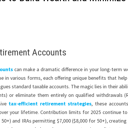
etirement Accounts
ounts
can make a dramatic difference in your long-term w
e in various forms, each offering unique benefits that help
ues standard taxable accounts. The magic lies in their abili
unts) or eliminate them entirely on qualified withdrawals (
sive
tax-efficient retirement strategies
, these account
er your lifetime. Contribution limits for 2025 continue to 
 50+) and IRAs permitting $7,000 ($8,000 for 50+), creating