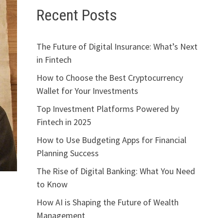
Recent Posts
The Future of Digital Insurance: What’s Next
in Fintech
How to Choose the Best Cryptocurrency
Wallet for Your Investments
Top Investment Platforms Powered by
Fintech in 2025
How to Use Budgeting Apps for Financial
Planning Success
The Rise of Digital Banking: What You Need
to Know
How AI is Shaping the Future of Wealth
Management