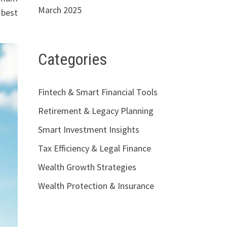
March 2025
 best
Categories
Fintech & Smart Financial Tools
Retirement & Legacy Planning
Smart Investment Insights
Tax Efficiency & Legal Finance
Wealth Growth Strategies
Wealth Protection & Insurance