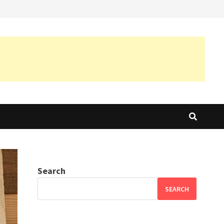
Search
SEARCH