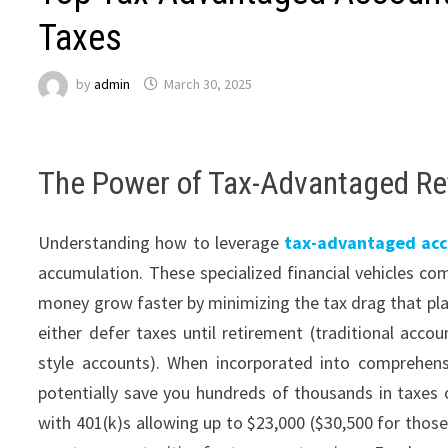
Taxes
by
admin
March 30, 2025
The Power of Tax-Advantaged R
Understanding how to leverage
tax-advantaged acc
accumulation. These specialized financial vehicles com
money grow faster by minimizing the tax drag that plag
either defer taxes until retirement (traditional acco
style accounts). When incorporated into comprehen
potentially save you hundreds of thousands in taxes ov
with 401(k)s allowing up to $23,000 ($30,500 for those