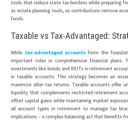
tools that reduce state tax burdens while preparing f
as estate planning tools, as contributions remove asse
funds.
Taxable vs Tax-Advantaged: Stra
While
tax-advantaged accounts
form the foundatio
important roles in comprehensive financial plans. T
investments like bonds and REITs in retirement account
in taxable accounts. This strategy becomes an ess
maximize after-tax returns. Taxable accounts offer un
liquidity that complements restricted retirement acc
offset capital gains while maintaining market exposu
all account types in retirement to manage tax bra
implications – a complex balancing act that benefits f