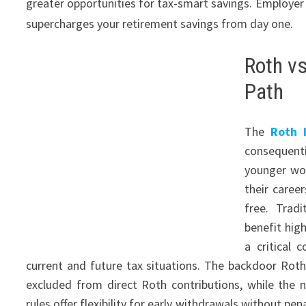
greater opportunities for tax-smart savings. Employe
supercharges your retirement savings from day one.
Roth vs
Path
The
Roth I
consequent
younger wor
their caree
free. Tradi
benefit hig
a critical
current and future tax situations. The backdoor Roth
excluded from direct Roth contributions, while the
rules offer flexibility for early withdrawals without p