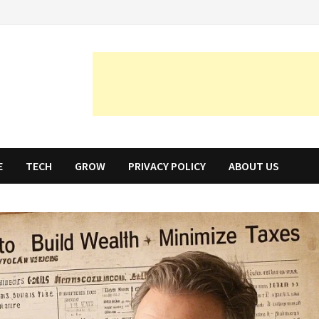
E
TECH
GROW
PRIVACY POLICY
ABOUT US