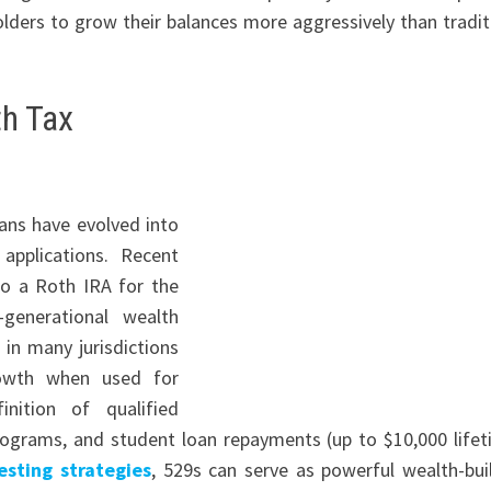
lders to grow their balances more aggressively than tradit
th Tax
lans have evolved into
applications. Recent
to a Roth IRA for the
-generational wealth
in many jurisdictions
growth when used for
nition of qualified
rograms, and student loan repayments (up to $10,000 lifet
esting strategies
, 529s can serve as powerful wealth-bui