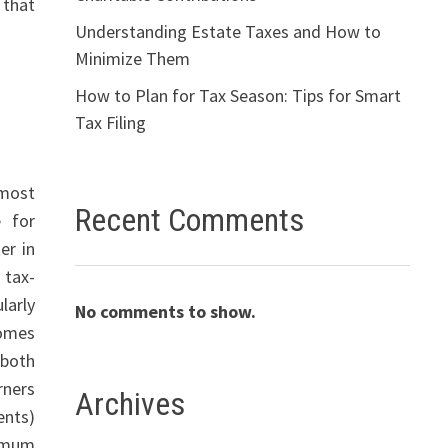
 that
Understanding Estate Taxes and How to
Minimize Them
How to Plan for Tax Season: Tips for Smart
Tax Filing
 most
Recent Comments
e for
er in
 tax-
larly
No comments to show.
comes
 both
rners
Archives
ents)
nimum