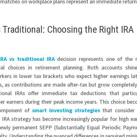
r matches on workplace plans represent an immediate return
 Traditional: Choosing the Right IRA
RA vs traditional IRA
decision represents one of the
ial choices in retirement planning. Roth accounts shin
kers in lower tax brackets who expect higher earnings lat
rs, as contributions are made after-tax but grow completely
tional IRAs offer immediate tax deductions that particu
her earners during their peak income years. This choice be
 component of
smart investing strategies
that consider
 IRA strategy has become increasingly popular for high ea
 newly permanent SEPP (Substantially Equal Periodic Paym
enalty. Understanding the nuanced differences in required mi