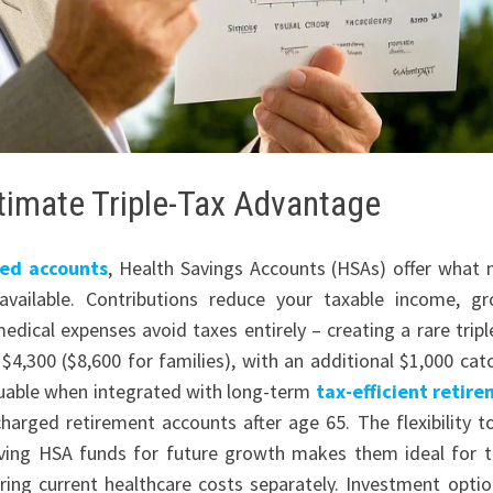
timate Triple-Tax Advantage
ed accounts
, Health Savings Accounts (HSAs) offer what
vailable. Contributions reduce your taxable income, g
dical expenses avoid taxes entirely – creating a rare tripl
$4,300 ($8,600 for families), with an additional $1,000 cat
luable when integrated with long-term
tax-efficient retir
charged retirement accounts after age 65. The flexibility t
rving HSA funds for future growth makes them ideal for 
ing current healthcare costs separately. Investment optio