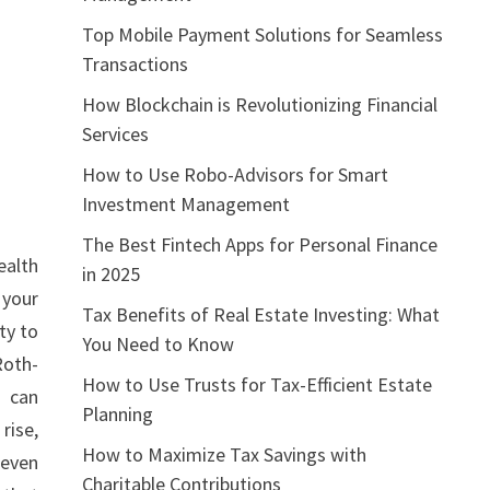
Top Mobile Payment Solutions for Seamless
Transactions
How Blockchain is Revolutionizing Financial
Services
How to Use Robo-Advisors for Smart
Investment Management
The Best Fintech Apps for Personal Finance
ealth
in 2025
 your
Tax Benefits of Real Estate Investing: What
ty to
You Need to Know
Roth-
How to Use Trusts for Tax-Efficient Estate
s can
Planning
rise,
How to Maximize Tax Savings with
 even
Charitable Contributions