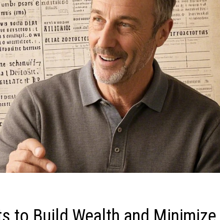
s to Build Wealth and Minimize