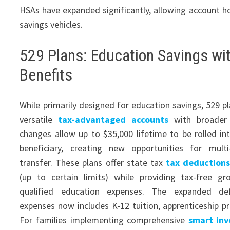
HSAs have expanded significantly, allowing account ho
savings vehicles.
529 Plans: Education Savings wi
Benefits
While primarily designed for education savings, 529 p
versatile
tax-advantaged accounts
with broader 
changes allow up to $35,000 lifetime to be rolled in
beneficiary, creating new opportunities for multi
transfer. These plans offer state tax
tax deductions
(up to certain limits) while providing tax-free 
qualified education expenses. The expanded defi
expenses now includes K-12 tuition, apprenticeship p
For families implementing comprehensive
smart inv