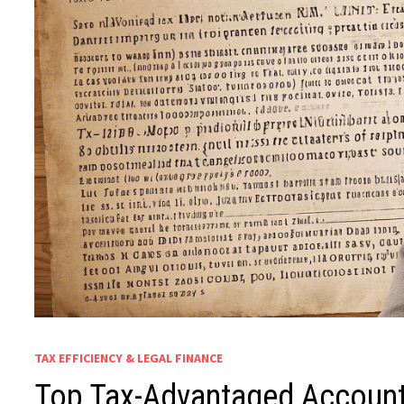
TAX EFFICIENCY & LEGAL FINANCE
Top Tax-Advantaged Account