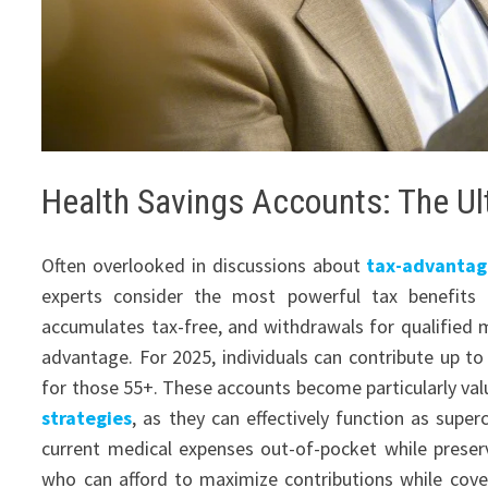
Health Savings Accounts: The Ul
Often overlooked in discussions about
tax-advantag
experts consider the most powerful tax benefits a
accumulates tax-free, and withdrawals for qualified me
advantage. For 2025, individuals can contribute up to 
for those 55+. These accounts become particularly va
strategies
, as they can effectively function as super
current medical expenses out-of-pocket while prese
who can afford to maximize contributions while cover