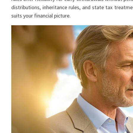
distributions, inheritance rules, and state tax treat
suits your financial picture.