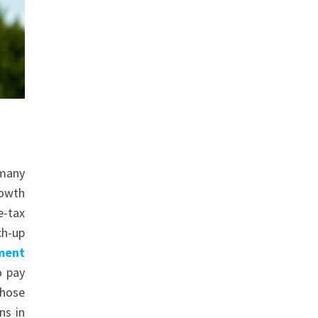
 many
rowth
e-tax
ch-up
ement
o pay
those
ns in