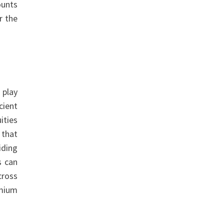
ounts
r the
 play
cient
ities
that
iding
s can
cross
emium