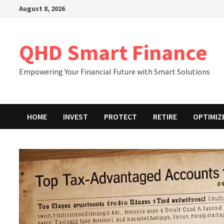
Skip
August 8, 2026
to
content
QHD Smart Finance
Empowering Your Financial Future with Smart Solutions
HOME
INVEST
PROTECT
RETIRE
OPTIMIZ