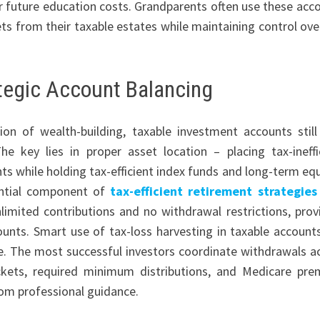
or future education costs. Grandparents often use these acc
ts from their taxable estates while maintaining control ove
tegic Account Balancing
n of wealth-building, taxable investment accounts still
he key lies in proper asset location – placing tax-ineffi
s while holding tax-efficient index funds and long-term equ
ential component of
tax-efficient retirement strategies
limited contributions and no withdrawal restrictions, prov
ounts. Smart use of tax-loss harvesting in taxable account
re. The most successful investors coordinate withdrawals a
ckets, required minimum distributions, and Medicare pr
rom professional guidance.