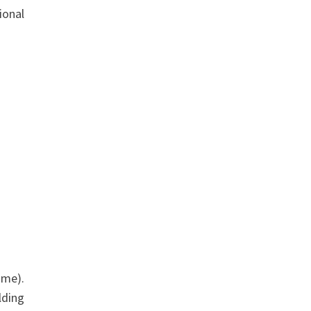
ional
ime).
lding