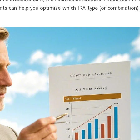
ments can help you optimize which IRA type (or combination)