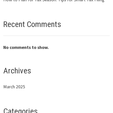
Recent Comments
No comments to show.
Archives
March 2025
Categories