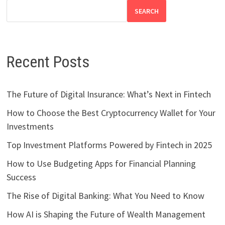
SEARCH
Recent Posts
The Future of Digital Insurance: What’s Next in Fintech
How to Choose the Best Cryptocurrency Wallet for Your
Investments
Top Investment Platforms Powered by Fintech in 2025
How to Use Budgeting Apps for Financial Planning
Success
The Rise of Digital Banking: What You Need to Know
How AI is Shaping the Future of Wealth Management