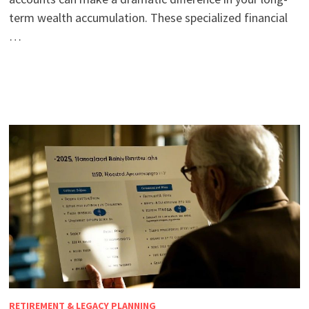
term wealth accumulation. These specialized financial
…
RETIREMENT & LEGACY PLANNING