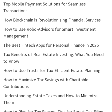
Top Mobile Payment Solutions for Seamless
Transactions
How Blockchain is Revolutionizing Financial Services
How to Use Robo-Advisors for Smart Investment
Management
The Best Fintech Apps for Personal Finance in 2025
Tax Benefits of Real Estate Investing: What You Need
to Know
How to Use Trusts for Tax-Efficient Estate Planning
How to Maximize Tax Savings with Charitable
Contributions
Understanding Estate Taxes and How to Minimize
Them
How to Plan for Tax Season: Tips for Smart Tax Filing