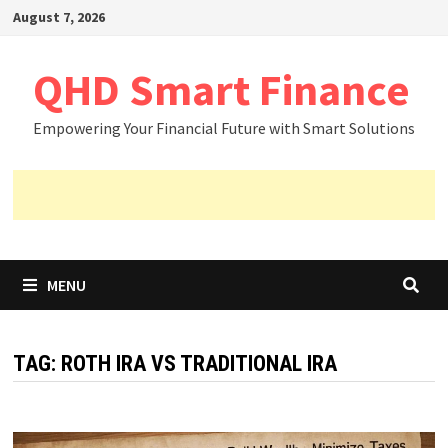
Skip
August 7, 2026
to
content
QHD Smart Finance
Empowering Your Financial Future with Smart Solutions
MENU
TAG:
ROTH IRA VS TRADITIONAL IRA