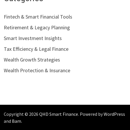
Fintech & Smart Financial Tools
Retirement & Legacy Planning
Smart Investment Insights
Tax Efficiency & Legal Finance
Wealth Growth Strategies
Wealth Protection & Insurance
Copyright © 2026
QHD Smart Finance
. Powered by
WordPress
and
Bam
.