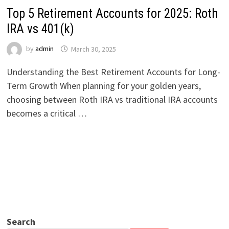
Top 5 Retirement Accounts for 2025: Roth
IRA vs 401(k)
by
admin
March 30, 2025
Understanding the Best Retirement Accounts for Long-
Term Growth When planning for your golden years,
choosing between Roth IRA vs traditional IRA accounts
becomes a critical …
Search