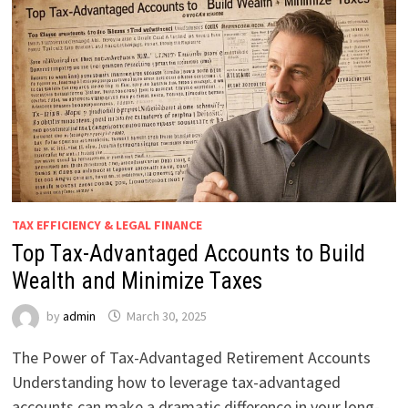
TAX EFFICIENCY & LEGAL FINANCE
Top Tax-Advantaged Accounts to Build
Wealth and Minimize Taxes
by
admin
March 30, 2025
The Power of Tax-Advantaged Retirement Accounts
Understanding how to leverage tax-advantaged
accounts can make a dramatic difference in your long-