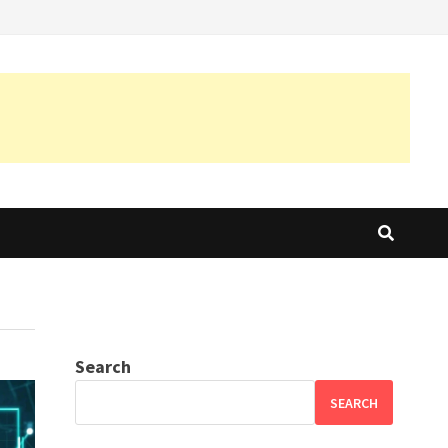
Search
SEARCH