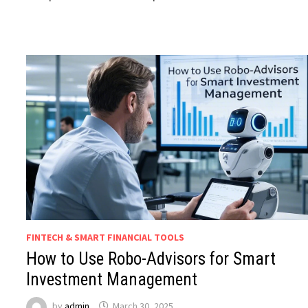
FINTECH & SMART FINANCIAL TOOLS
How to Use Robo-Advisors for Smart
Investment Management
by
admin
March 30, 2025