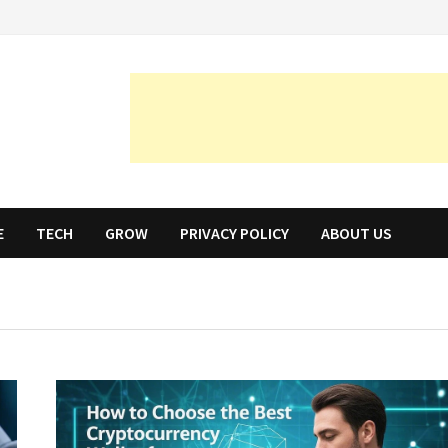
E
TECH
GROW
PRIVACY POLICY
ABOUT US