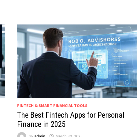
FINTECH & SMART FINANCIAL TOOLS
The Best Fintech Apps for Personal
Finance in 2025
by
admin
March 30, 2025