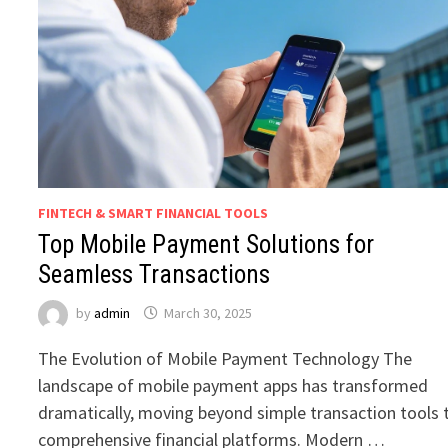
FINTECH & SMART FINANCIAL TOOLS
Top Mobile Payment Solutions for
Seamless Transactions
by
admin
March 30, 2025
The Evolution of Mobile Payment Technology The
landscape of mobile payment apps has transformed
dramatically, moving beyond simple transaction tools 
comprehensive financial platforms. Modern …