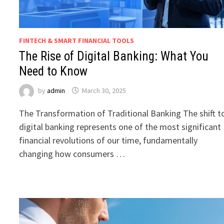
FINTECH & SMART FINANCIAL TOOLS
The Rise of Digital Banking: What You
Need to Know
by
admin
March 30, 2025
The Transformation of Traditional Banking The shift t
digital banking represents one of the most significant
financial revolutions of our time, fundamentally
changing how consumers …