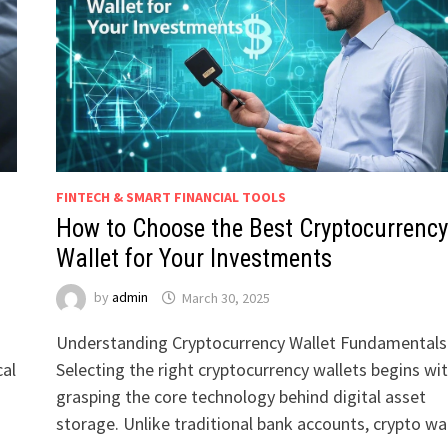
FINTECH & SMART FINANCIAL TOOLS
How to Choose the Best Cryptocurrency
Wallet for Your Investments
by
admin
March 30, 2025
Understanding Cryptocurrency Wallet Fundamentals
cal
Selecting the right cryptocurrency wallets begins wi
grasping the core technology behind digital asset
storage. Unlike traditional bank accounts, crypto wa