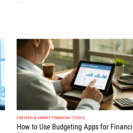
…
FINTECH & SMART FINANCIAL TOOLS
How to Use Budgeting Apps for Financi