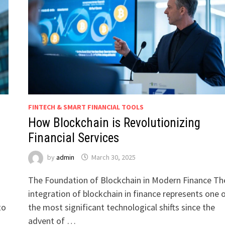
FINTECH & SMART FINANCIAL TOOLS
How Blockchain is Revolutionizing
Financial Services
by
admin
March 30, 2025
The Foundation of Blockchain in Modern Finance Th
integration of blockchain in finance represents one 
to
the most significant technological shifts since the
advent of …