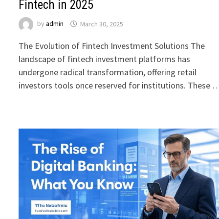
Fintech in 2025
by
admin
March 30, 2025
The Evolution of Fintech Investment Solutions The
landscape of fintech investment platforms has
undergone radical transformation, offering retail
investors tools once reserved for institutions. These 