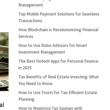
Management
Top Mobile Payment Solutions for Seamless
Transactions
How Blockchain is Revolutionizing Financial
Services
How to Use Robo-Advisors for Smart
Investment Management
The Best Fintech Apps for Personal Finance
in 2025
Tax Benefits of Real Estate Investing: What
You Need to Know
How to Use Trusts for Tax-Efficient Estate
Planning
al
How to Maximize Tax Savings with