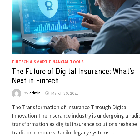
FINTECH & SMART FINANCIAL TOOLS
The Future of Digital Insurance: What’s
Next in Fintech
by
admin
March 30, 2025
The Transformation of Insurance Through Digital
Innovation The insurance industry is undergoing a radi
transformation as digital insurance solutions reshape
traditional models. Unlike legacy systems …