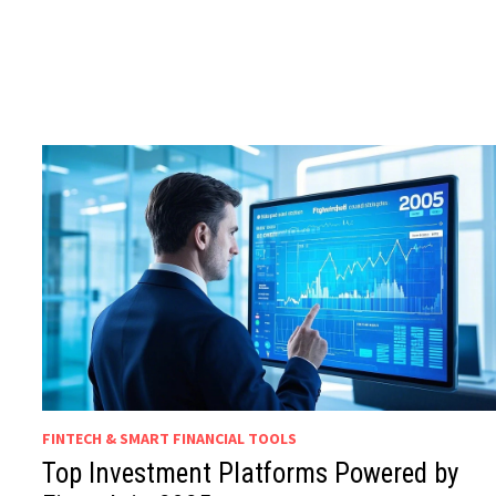
FINTECH & SMART FINANCIAL TOOLS
Top Investment Platforms Powered by