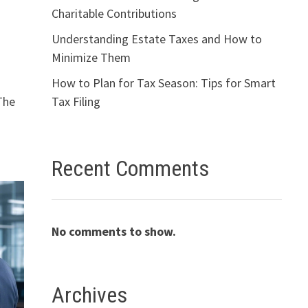
Charitable Contributions
Understanding Estate Taxes and How to
Minimize Them
How to Plan for Tax Season: Tips for Smart
Tax Filing
The
Recent Comments
No comments to show.
Archives