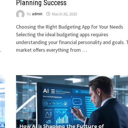
Planning Success
by
admin
March 30, 2025
Choosing the Right Budgeting App for Your Needs
Selecting the ideal budgeting apps requires
understanding your financial personality and goals. 
…
market offers everything from …