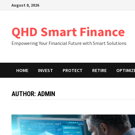
Skip
August 8, 2026
to
content
QHD Smart Finance
Empowering Your Financial Future with Smart Solutions
HOME
INVEST
PROTECT
RETIRE
OPTIMIZ
AUTHOR:
ADMIN