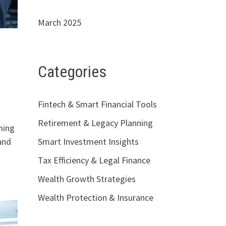
March 2025
h
Categories
Fintech & Smart Financial Tools
Retirement & Legacy Planning
ming
and
Smart Investment Insights
Tax Efficiency & Legal Finance
Wealth Growth Strategies
Wealth Protection & Insurance