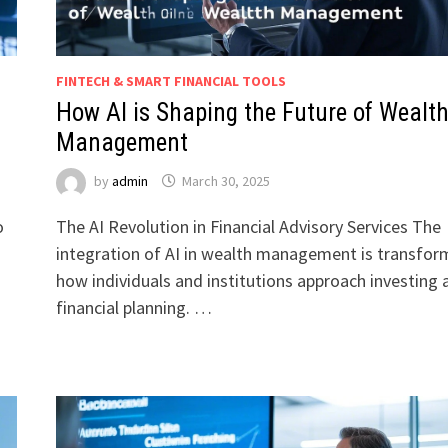
FINTECH & SMART FINANCIAL TOOLS
How AI is Shaping the Future of Wealt
Management
by
admin
March 30, 2025
o
The AI Revolution in Financial Advisory Services The
integration of AI in wealth management is transfor
how individuals and institutions approach investing 
financial planning. …