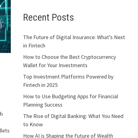
Recent Posts
The Future of Digital Insurance: What’s Next
in Fintech
How to Choose the Best Cryptocurrency
Wallet for Your Investments
Top Investment Platforms Powered by
Fintech in 2025
How to Use Budgeting Apps for Financial
Planning Success
th
The Rise of Digital Banking: What You Need
to Know
llets
How AI is Shaping the Future of Wealth