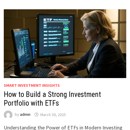
SMART INVESTMENT INSIGHTS
How to Build a Strong Investment
Portfolio with ETFs
by
admin
March 30, 2025
Understanding the Power of ETFs in Modern Investing