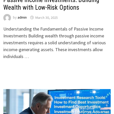
Wealth with Low-Risk Options
by
admin
March 30, 2025
Understanding the Fundamentals of Passive Income
Investments Building wealth through passive income
investments requires a solid understanding of various
income-generating assets. These investments allow
individuals …