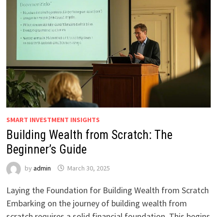
SMART INVESTMENT INSIGHTS
Building Wealth from Scratch: The
Beginner’s Guide
by
admin
March 30, 2025
Laying the Foundation for Building Wealth from Scratch
Embarking on the journey of building wealth from
scratch requires a solid financial foundation. This begins