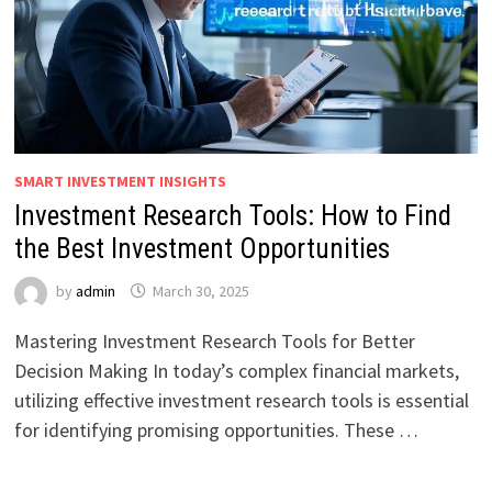
SMART INVESTMENT INSIGHTS
Investment Research Tools: How to Find
the Best Investment Opportunities
by
admin
March 30, 2025
Mastering Investment Research Tools for Better
Decision Making In today’s complex financial markets,
utilizing effective investment research tools is essential
for identifying promising opportunities. These …