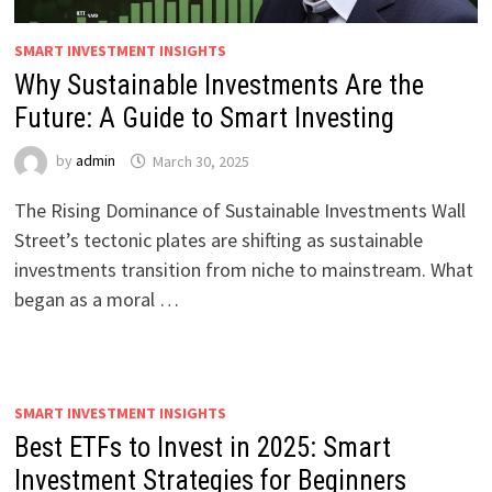
SMART INVESTMENT INSIGHTS
Why Sustainable Investments Are the
Future: A Guide to Smart Investing
by
admin
March 30, 2025
The Rising Dominance of Sustainable Investments Wall
Street’s tectonic plates are shifting as sustainable
investments transition from niche to mainstream. What
began as a moral …
SMART INVESTMENT INSIGHTS
Best ETFs to Invest in 2025: Smart
Investment Strategies for Beginners