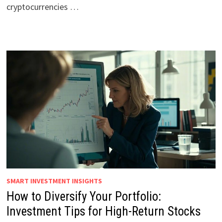
cryptocurrencies …
SMART INVESTMENT INSIGHTS
How to Diversify Your Portfolio:
Investment Tips for High-Return Stocks