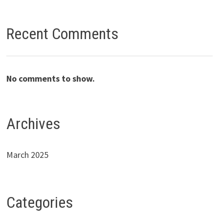
Recent Comments
No comments to show.
Archives
March 2025
Categories