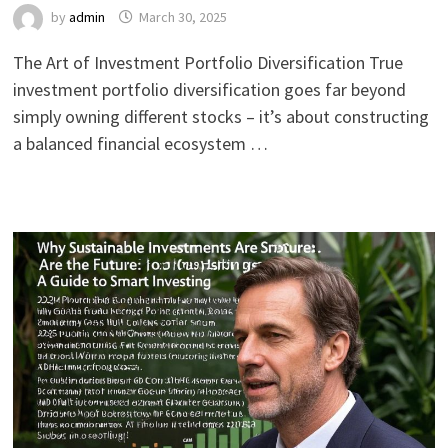
by
admin
March 30, 2025
The Art of Investment Portfolio Diversification True
investment portfolio diversification goes far beyond
simply owning different stocks – it’s about constructing
a balanced financial ecosystem …