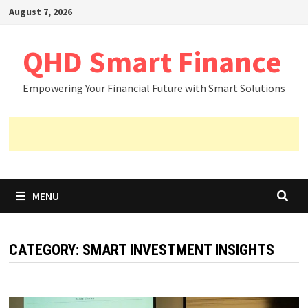
Skip
August 7, 2026
to
content
QHD Smart Finance
Empowering Your Financial Future with Smart Solutions
MENU
CATEGORY:
SMART INVESTMENT INSIGHTS