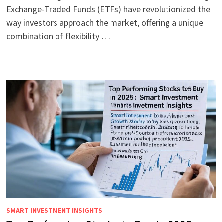
Exchange-Traded Funds (ETFs) have revolutionized the
way investors approach the market, offering a unique
combination of flexibility …
SMART INVESTMENT INSIGHTS