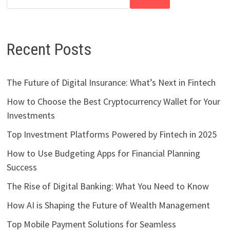
Recent Posts
The Future of Digital Insurance: What’s Next in Fintech
How to Choose the Best Cryptocurrency Wallet for Your
Investments
Top Investment Platforms Powered by Fintech in 2025
How to Use Budgeting Apps for Financial Planning
Success
The Rise of Digital Banking: What You Need to Know
How AI is Shaping the Future of Wealth Management
Top Mobile Payment Solutions for Seamless