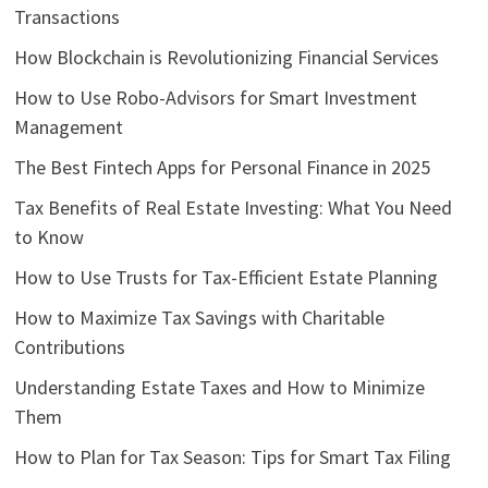
Transactions
How Blockchain is Revolutionizing Financial Services
How to Use Robo-Advisors for Smart Investment
Management
The Best Fintech Apps for Personal Finance in 2025
Tax Benefits of Real Estate Investing: What You Need
to Know
How to Use Trusts for Tax-Efficient Estate Planning
How to Maximize Tax Savings with Charitable
Contributions
Understanding Estate Taxes and How to Minimize
Them
How to Plan for Tax Season: Tips for Smart Tax Filing