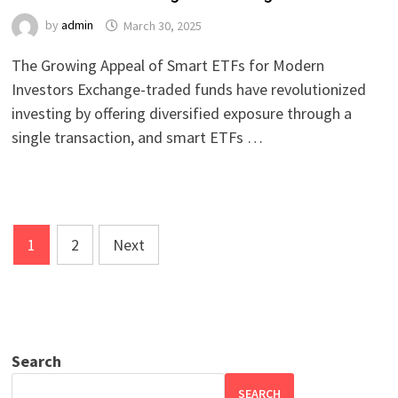
by
admin
March 30, 2025
The Growing Appeal of Smart ETFs for Modern
Investors Exchange-traded funds have revolutionized
investing by offering diversified exposure through a
single transaction, and smart ETFs …
Posts
1
2
Next
pagination
Search
SEARCH