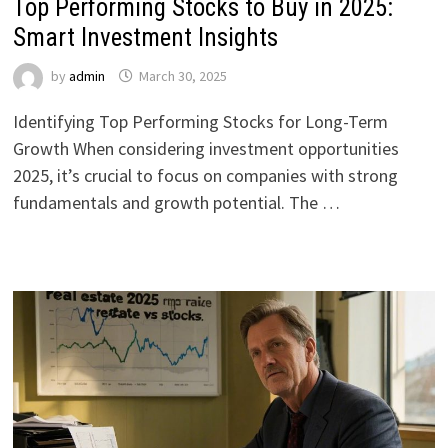
Top Performing Stocks to Buy in 2025:
Smart Investment Insights
by
admin
March 30, 2025
Identifying Top Performing Stocks for Long-Term
Growth When considering investment opportunities
2025, it’s crucial to focus on companies with strong
fundamentals and growth potential. The …