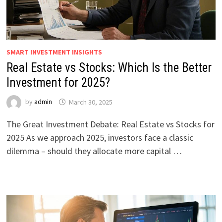
SMART INVESTMENT INSIGHTS
Real Estate vs Stocks: Which Is the Better
Investment for 2025?
by
admin
March 30, 2025
The Great Investment Debate: Real Estate vs Stocks for
2025 As we approach 2025, investors face a classic
dilemma – should they allocate more capital …