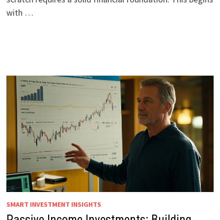
with …
SMART INVESTMENT INSIGHTS
Passive Income Investments: Building