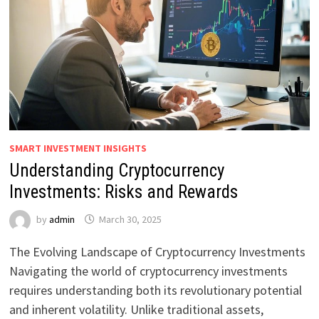
SMART INVESTMENT INSIGHTS
Understanding Cryptocurrency
Investments: Risks and Rewards
by
admin
March 30, 2025
The Evolving Landscape of Cryptocurrency Investments
Navigating the world of cryptocurrency investments
requires understanding both its revolutionary potential
and inherent volatility. Unlike traditional assets,