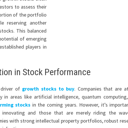
vestors to assess their
ortion of the portfolio
le reserving another
stocks. This balanced
 potential of emerging
stablished players in
tion in Stock Performance
 driver of
growth stocks to buy
. Companies that are a
y in areas like artificial intelligence, quantum computing
orming stocks
in the coming years. However, it’s importa
y innovating and those that are merely riding the wa
ies with strong intellectual property portfolios, robust res