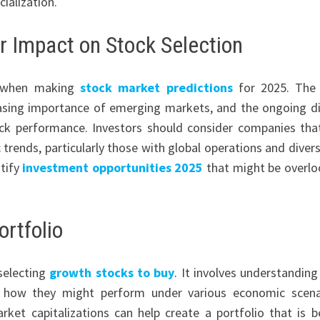
ialization.
r Impact on Stock Selection
al when making
stock market predictions
for 2025. The 
asing importance of emerging markets, and the ongoing di
tock performance. Investors should consider companies tha
rends, particularly those with global operations and divers
ntify
investment opportunities 2025
that might be overl
ortfolio
 selecting
growth stocks to buy
. It involves understandin
d how they might perform under various economic scena
ket capitalizations can help create a portfolio that is b