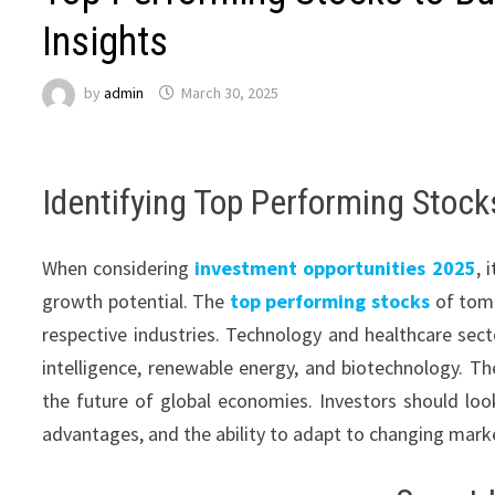
Insights
by
admin
March 30, 2025
Identifying Top Performing Stoc
When considering
investment opportunities 2025
, 
growth potential. The
top performing stocks
of tomo
respective industries. Technology and healthcare sector
intelligence, renewable energy, and biotechnology. The
the future of global economies. Investors should lo
advantages, and the ability to adapt to changing mark