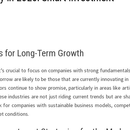
ks for Long-Term Growth
it’s crucial to focus on companies with strong fundamental
rrow are likely to be those that are currently innovating in 
s continue to show promise, particularly in areas like artif
se industries are not just riding current trends but are sh
ok for companies with sustainable business models, compet
et conditions.