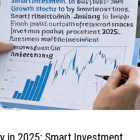
y in 2025: Smart Investment