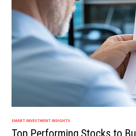
SMART INVESTMENT INSIGHTS
Top Performing Stocks to Bu