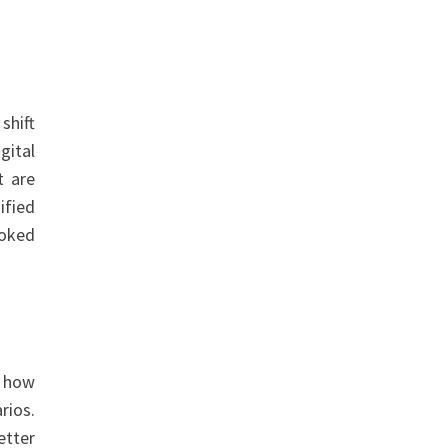
shift
gital
t are
ified
ooked
g how
rios.
etter