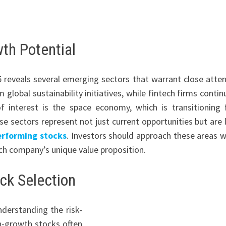
th Potential
 reveals several emerging sectors that warrant close atten
lobal sustainability initiatives, while fintech firms contin
 of interest is the space economy, which is transitioning
 sectors represent not just current opportunities but are l
erforming stocks
. Investors should approach these areas w
ach company’s unique value proposition.
ck Selection
nderstanding the risk-
gh-growth stocks often