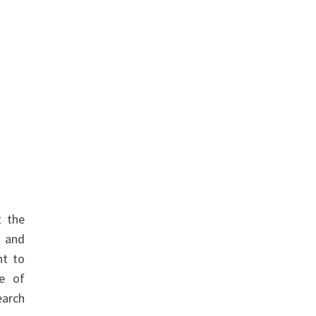
t the
, and
nt to
ve of
earch