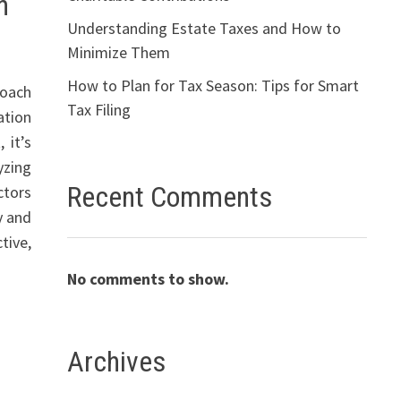
n
Understanding Estate Taxes and How to
Minimize Them
How to Plan for Tax Season: Tips for Smart
roach
Tax Filing
ation
 it’s
yzing
Recent Comments
ctors
y and
tive,
No comments to show.
Archives