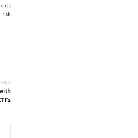
nents
 risk
Next
POST
post:
with
ETFs