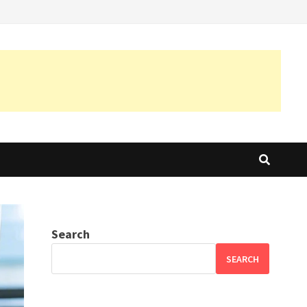
Search
SEARCH