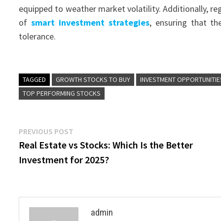
equipped to weather market volatility. Additionally, r
of
smart investment strategies
, ensuring that th
tolerance.
TAGGED
GROWTH STOCKS TO BUY
INVESTMENT OPPORTUNITIE
TOP PERFORMING STOCKS
Post
Previous
PREVIOUS POST
post:
Real Estate vs Stocks: Which Is the Better
navigation
Investment for 2025?
admin