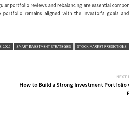
egular portfolio reviews and rebalancing are essential compo
e portfolio remains aligned with the investor’s goals and
S 2025
SMART INVESTMENT STRATEGIES
STOCK MARKET PREDICTIONS
NEXT 
How to Build a Strong Investment Portfolio 