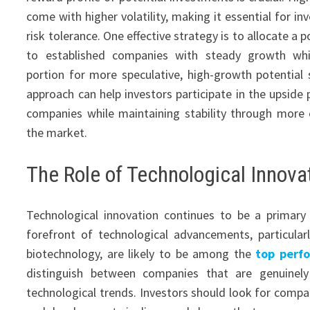
come with higher volatility, making it essential for in
risk tolerance. One effective strategy is to allocate a p
to established companies with steady growth whi
portion for more speculative, high-growth potential 
approach can help investors participate in the upside
companies while maintaining stability through more e
the market.
The Role of Technological Innova
Technological innovation continues to be a primary
forefront of technological advancements, particularl
biotechnology, are likely to be among the
top perf
distinguish between companies that are genuinel
technological trends. Investors should look for compan