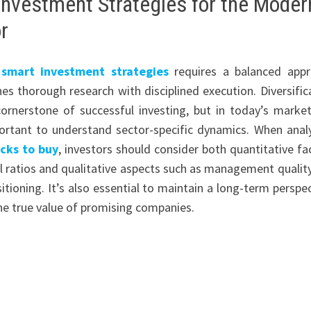
Investment Strategies for the Moder
r
g
smart investment strategies
requires a balanced app
es thorough research with disciplined execution. Diversific
ornerstone of successful investing, but in today’s market,
ortant to understand sector-specific dynamics. When anal
cks to buy
, investors should consider both quantitative fa
ial ratios and qualitative aspects such as management qualit
itioning. It’s also essential to maintain a long-term perspec
he true value of promising companies.