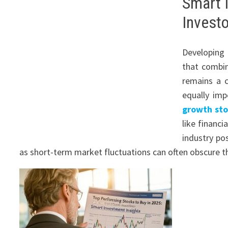
Smart 
Investo
Developin
that combin
remains a c
equally imp
growth sto
like financ
industry pos
as short-term market fluctuations can often obscure t