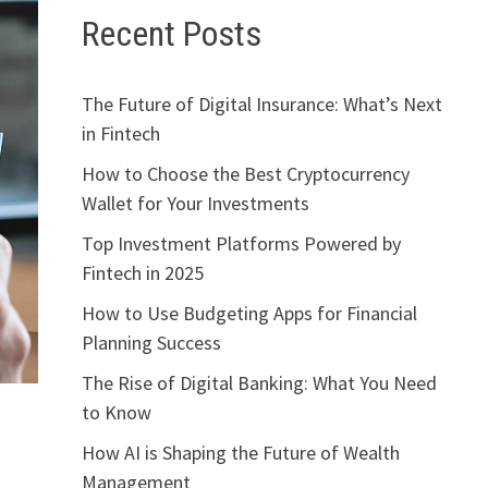
Recent Posts
The Future of Digital Insurance: What’s Next
in Fintech
How to Choose the Best Cryptocurrency
Wallet for Your Investments
Top Investment Platforms Powered by
Fintech in 2025
How to Use Budgeting Apps for Financial
Planning Success
The Rise of Digital Banking: What You Need
to Know
How AI is Shaping the Future of Wealth
Management