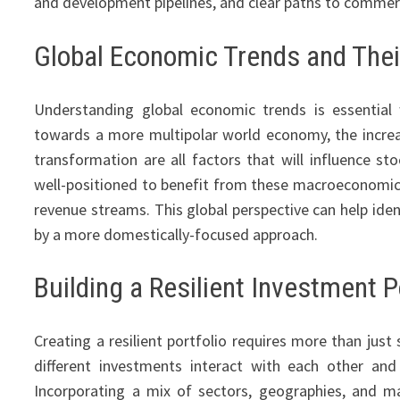
and development pipelines, and clear paths to commerc
Global Economic Trends and Thei
Understanding global economic trends is essenti
towards a more multipolar world economy, the incre
transformation are all factors that will influence s
well-positioned to benefit from these macroeconomic t
revenue streams. This global perspective can help ide
by a more domestically-focused approach.
Building a Resilient Investment P
Creating a resilient portfolio requires more than just
different investments interact with each other an
Incorporating a mix of sectors, geographies, and mar