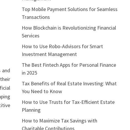
Top Mobile Payment Solutions for Seamless
Transactions
How Blockchain is Revolutionizing Financial
Services
How to Use Robo-Advisors for Smart
Investment Management
The Best Fintech Apps for Personal Finance
s and
in 2025
their
Tax Benefits of Real Estate Investing: What
icial
You Need to Know
aping
How to Use Trusts for Tax-Efficient Estate
itive
Planning
How to Maximize Tax Savings with
Charitable Contributions