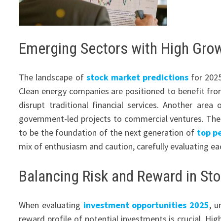
Emerging Sectors with High Grow
The landscape of
stock market predictions
for 2025
Clean energy companies are positioned to benefit from g
disrupt traditional financial services. Another area
government-led projects to commercial ventures. These
to be the foundation of the next generation of
top p
mix of enthusiasm and caution, carefully evaluating e
Balancing Risk and Reward in Sto
When evaluating
investment opportunities 2025
, u
reward profile of potential investments is crucial. Hi