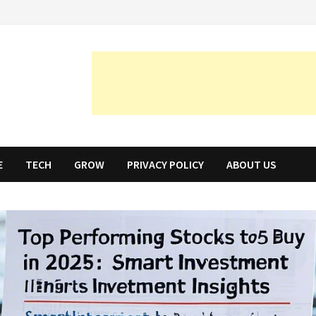
E
TECH
GROW
PRIVACY POLICY
ABOUT US