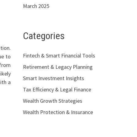
March 2025
Categories
tion.
Fintech & Smart Financial Tools
ue to
 from
Retirement & Legacy Planning
ikely
Smart Investment Insights
ith a
Tax Efficiency & Legal Finance
Wealth Growth Strategies
Wealth Protection & Insurance