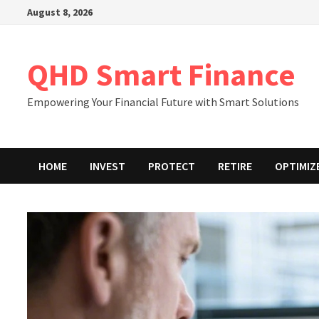
Skip
August 8, 2026
to
content
QHD Smart Finance
Empowering Your Financial Future with Smart Solutions
HOME
INVEST
PROTECT
RETIRE
OPTIMIZ