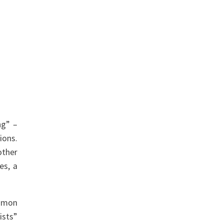
ng” –
ions.
other
es, a
ommon
ists”