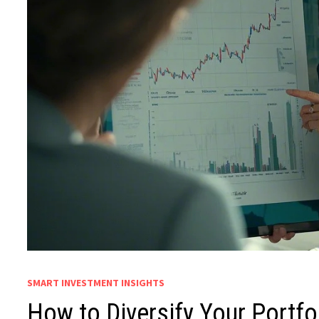
SMART INVESTMENT INSIGHTS
How to Diversify Your Portfol