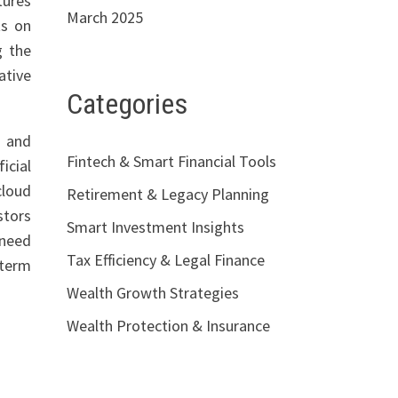
tures
March 2025
ts on
g the
ative
Categories
s and
Fintech & Smart Financial Tools
icial
cloud
Retirement & Legacy Planning
stors
Smart Investment Insights
 need
Tax Efficiency & Legal Finance
-term
Wealth Growth Strategies
Wealth Protection & Insurance