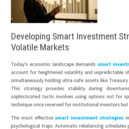
Developing Smart Investment Str
Volatile Markets
Today’s economic landscape demands
smart invest
account for heightened volatility and unpredictable s
simultaneously holding ultra-safe assets like Treasury
This strategy provides stability during downturn
sophisticated tactic involves using options not for sp
technique once reserved for institutional investors but
The most effective
smart investment strategies
in
psychological traps. Automatic rebalancing schedules 