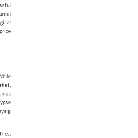
ssful
timal
gical
price
While
rket,
anies
lypse
aying
rics,