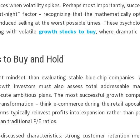
ces when volatility spikes. Perhaps most importantly, succe
-at-night” factor – recognizing that the mathematically op
-induced selling at the worst possible times. These psycholo
ng with volatile
growth stocks to buy
, where dramatic 
s to Buy and Hold
nt mindset than evaluating stable blue-chip companies. 
rowth investors must also assess total addressable ma
ecute ambitious plans. The most successful growth comp
transformation – think e-commerce during the retail apoca
rms typically reinvest profits into expansion rather than p
n traditional P/E ratios.
-discussed characteristics: strong customer retention met