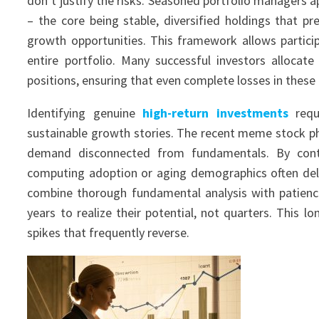
don’t justify the risks. Seasoned portfolio managers ap
– the core being stable, diversified holdings that pre
growth opportunities. This framework allows participa
entire portfolio. Many successful investors allocat
positions, ensuring that even complete losses in these a
Identifying genuine
high-return investments
requi
sustainable growth stories. The recent meme stock p
demand disconnected from fundamentals. By contra
computing adoption or aging demographics often deli
combine thorough fundamental analysis with patienc
years to realize their potential, not quarters. This 
spikes that frequently reverse.