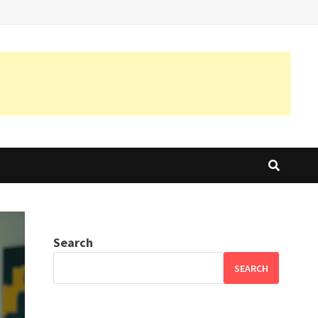
Search
SEARCH