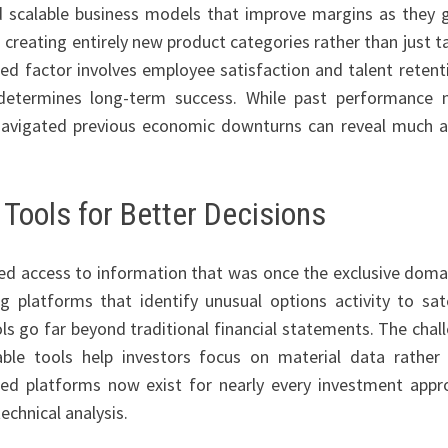
d scalable business models that improve margins as they 
 creating entirely new product categories rather than just t
ed factor involves employee satisfaction and talent retent
 determines long-term success. While past performance 
navigated previous economic downturns can reveal much 
Tools for Better Decisions
d access to information that was once the exclusive doma
 platforms that identify unusual options activity to sate
ols go far beyond traditional financial statements. The chal
uable tools help investors focus on material data rather
zed platforms now exist for nearly every investment appr
echnical analysis.