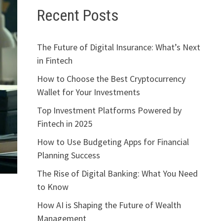
Recent Posts
The Future of Digital Insurance: What’s Next
in Fintech
How to Choose the Best Cryptocurrency
Wallet for Your Investments
Top Investment Platforms Powered by
Fintech in 2025
How to Use Budgeting Apps for Financial
Planning Success
The Rise of Digital Banking: What You Need
to Know
How AI is Shaping the Future of Wealth
Management