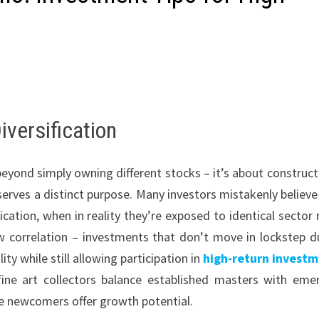
iversification
eyond simply owning different stocks – it’s about construct
rves a distinct purpose. Many investors mistakenly believe
ation, when in reality they’re exposed to identical sector r
w correlation – investments that don’t move in lockstep d
y while still allowing participation in
high-return invest
fine art collectors balance established masters with eme
the newcomers offer growth potential.