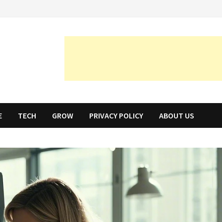
E
TECH
GROW
PRIVACY POLICY
ABOUT US