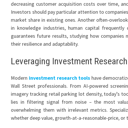
decreasing customer acquisition costs over time, an
Investors should pay particular attention to companies
market share in existing ones. Another often-overlook
in knowledge industries, human capital frequently
guarantees future results, studying how companies 
their resilience and adaptability.
Leveraging Investment Research 
Modern
investment research tools
have democratize
Wall Street professionals. From AI-powered screening
imagery tracking retail parking lot density, today’s to
lies in filtering signal from noise – the most val
overwhelming them with irrelevant metrics. Speciali
whether deep value, growth-at-a-reasonable-price, or t