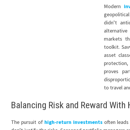
Modern
in
geopolitica
didn’t ant
alternativ
markets th
toolkit. Sa
asset class
protection
proves par
disproporti
to travel a
Balancing Risk and Reward With 
The pursuit of
high-return investments
often leads 