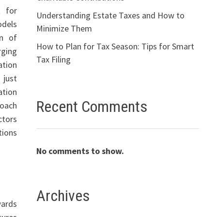
 for
Understanding Estate Taxes and How to
odels
Minimize Them
on of
How to Plan for Tax Season: Tips for Smart
rging
Tax Filing
ation
 just
ation
Recent Comments
roach
ctors
tions
No comments to show.
Archives
wards