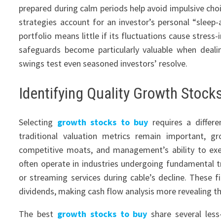
prepared during calm periods help avoid impulsive choi
strategies account for an investor’s personal “sleep
portfolio means little if its fluctuations cause stress
safeguards become particularly valuable when deali
swings test even seasoned investors’ resolve.
Identifying Quality Growth Stock
Selecting
growth stocks to buy
requires a differe
traditional valuation metrics remain important, g
competitive moats, and management’s ability to ex
often operate in industries undergoing fundamental 
or streaming services during cable’s decline. These fi
dividends, making cash flow analysis more revealing tha
The best
growth stocks to buy
share several less