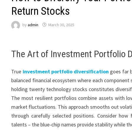
Return Stocks
by
admin
March 30, 2025
The Art of Investment Portfolio D
True
investment portfolio diversification
goes far b
balanced financial ecosystem where each component se
holding twenty technology stocks constitutes diversific
The most resilient portfolios combine assets with lo
market fluctuations. This approach smooths out volatilit
through carefully selected positions. Consider how 
talents – the blue-chip names provide stability while 