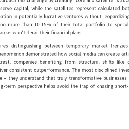
proach this challenge by creating “core and satellite” struc
serve capital, while the satellites represent calculated be
tion in potentially lucrative ventures without jeopardizin
e no more than 10-15% of their total portfolio to specul
reas won’t derail their financial plans.
res distinguishing between temporary market frenzie
henomenon demonstrated how social media can create artif
st, companies benefiting from structural shifts like 
ver consistent outperformance. The most disciplined inve
e – they understand that truly transformative businesses
long-term perspective helps avoid the trap of chasing short