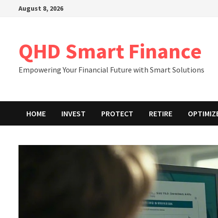
Skip
August 8, 2026
to
content
QHD Smart Finance
Empowering Your Financial Future with Smart Solutions
HOME
INVEST
PROTECT
RETIRE
OPTIMIZ