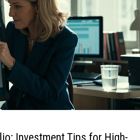
io: Investment Tips for High-