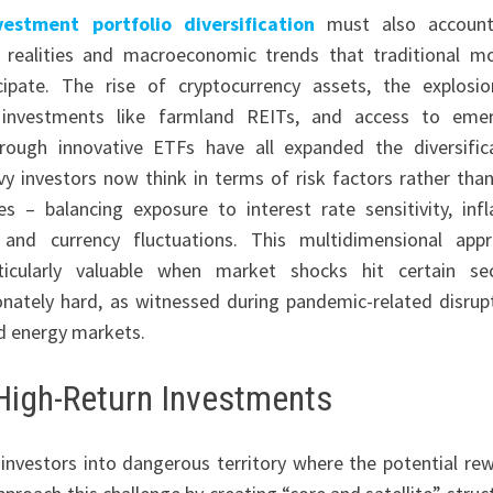
vestment portfolio diversification
must also account
l realities and macroeconomic trends that traditional m
icipate. The rise of cryptocurrency assets, the explosi
e investments like farmland REITs, and access to eme
rough innovative ETFs have all expanded the diversific
vvy investors now think in terms of risk factors rather than
es – balancing exposure to interest rate sensitivity, infl
, and currency fluctuations. This multidimensional app
ticularly valuable when market shocks hit certain se
onately hard, as witnessed during pandemic-related disrup
nd energy markets.
High-Return Investments
investors into dangerous territory where the potential re