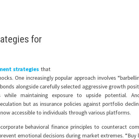
ategies for
ment strategies
that
hocks. One increasingly popular approach involves “barbelli
 bonds alongside carefully selected aggressive growth posit
s while maintaining exposure to upside potential. An
eculation but as insurance policies against portfolio declin
 now accessible to individuals through various platforms.
corporate behavioral finance principles to counteract c
prevent emotional decisions during market extremes. “Buy l