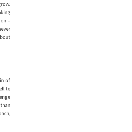
grow.
aking
ion –
never
about
in of
llite
lenge
 than
oach,