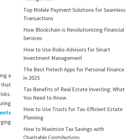
Top Mobile Payment Solutions for Seamless
Transactions
How Blockchain is Revolutionizing Financial
Services
How to Use Robo-Advisors for Smart
Investment Management
The Best Fintech Apps for Personal Finance
ing a
in 2025
 that
Tax Benefits of Real Estate Investing: What
isks.
You Need to Know
uring
How to Use Trusts for Tax-Efficient Estate
ments
Planning
rging
How to Maximize Tax Savings with
Charitable Contributions