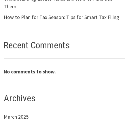
Them
How to Plan for Tax Season: Tips for Smart Tax Filing
Recent Comments
No comments to show.
Archives
March 2025