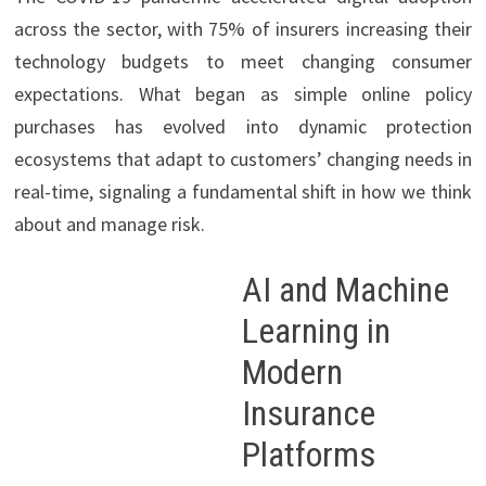
across the sector, with 75% of insurers increasing their
technology budgets to meet changing consumer
expectations. What began as simple online policy
purchases has evolved into dynamic protection
ecosystems that adapt to customers’ changing needs in
real-time, signaling a fundamental shift in how we think
about and manage risk.
AI and Machine
Learning in
Modern
Insurance
Platforms