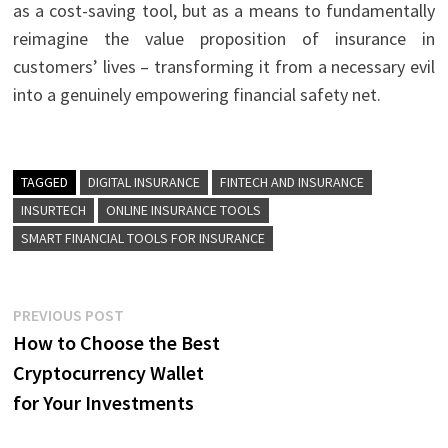
as a cost-saving tool, but as a means to fundamentally
reimagine the value proposition of insurance in
customers’ lives – transforming it from a necessary evil
into a genuinely empowering financial safety net.
TAGGED
DIGITAL INSURANCE
FINTECH AND INSURANCE
INSURTECH
ONLINE INSURANCE TOOLS
SMART FINANCIAL TOOLS FOR INSURANCE
Post
Previous
PREVIOUS POST
post:
How to Choose the Best
navigation
Cryptocurrency Wallet
for Your Investments