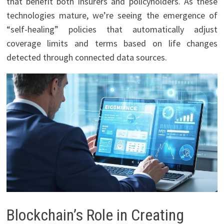
that benefit both insurers and policyholders. As these
technologies mature, we’re seeing the emergence of
“self-healing” policies that automatically adjust
coverage limits and terms based on life changes
detected through connected data sources.
Blockchain’s Role in Creating