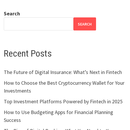
Search
SEARCH
Recent Posts
The Future of Digital Insurance: What’s Next in Fintech
How to Choose the Best Cryptocurrency Wallet for Your
Investments
Top Investment Platforms Powered by Fintech in 2025
How to Use Budgeting Apps for Financial Planning
Success