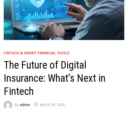
FINTECH & SMART FINANCIAL TOOLS
The Future of Digital
Insurance: What’s Next in
Fintech
by
admin
March 30, 2025