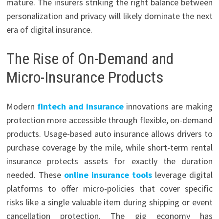
mature. The insurers striking the right balance between
personalization and privacy will likely dominate the next
era of digital insurance.
The Rise of On-Demand and
Micro-Insurance Products
Modern
fintech and insurance
innovations are making
protection more accessible through flexible, on-demand
products. Usage-based auto insurance allows drivers to
purchase coverage by the mile, while short-term rental
insurance protects assets for exactly the duration
needed. These
online insurance tools
leverage digital
platforms to offer micro-policies that cover specific
risks like a single valuable item during shipping or event
cancellation protection. The gig economy has