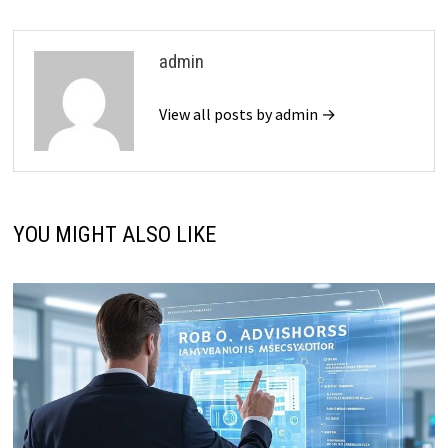
admin
View all posts by admin →
YOU MIGHT ALSO LIKE