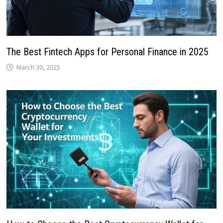
The Best Fintech Apps for Personal Finance in 2025
March 30, 2025