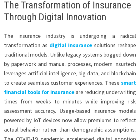
The Transformation of Insurance
Through Digital Innovation
The insurance industry is undergoing a radical
transformation as
digital insurance
solutions reshape
traditional models. Unlike legacy systems bogged down
by paperwork and manual processes, modern insurtech
leverages artificial intelligence, big data, and blockchain
to create seamless customer experiences. These
smart
financial tools for insurance
are reducing underwriting
times from weeks to minutes while improving risk
assessment accuracy. Usage-based insurance models
powered by IoT devices now allow premiums to reflect
actual behavior rather than demographic assumptions.
The COVID-19 pandemic accelerated digital adoption