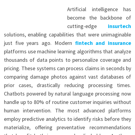
Artificial intelligence has
become the backbone of
cutting-edge
insurtech
solutions, enabling capabilities that were unimaginable
just five years ago. Modern
fintech and insurance
platforms use machine learning algorithms that analyze
thousands of data points to personalize coverage and
pricing. These systems can process claims in seconds by
comparing damage photos against vast databases of
prior cases, drastically reducing processing times.
Chatbots powered by natural language processing now
handle up to 80% of routine customer inquiries without
human intervention. The most advanced platforms
employ predictive analytics to identify risks before they
materialize, offering preventative recommendations