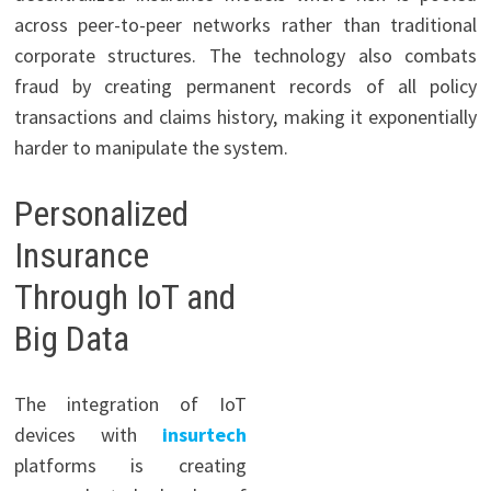
across peer-to-peer networks rather than traditional
corporate structures. The technology also combats
fraud by creating permanent records of all policy
transactions and claims history, making it exponentially
harder to manipulate the system.
Personalized
Insurance
Through IoT and
Big Data
The integration of IoT
devices with
insurtech
platforms is creating