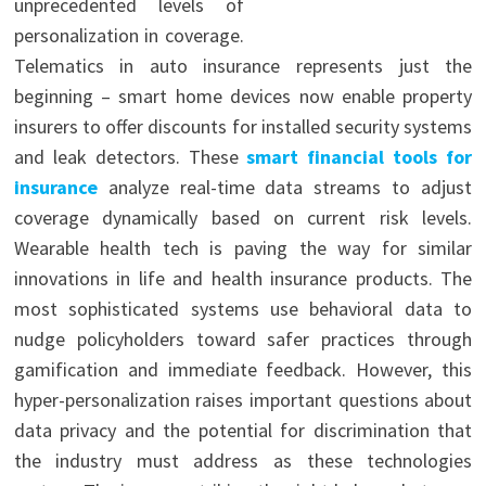
unprecedented levels of
personalization in coverage.
Telematics in auto insurance represents just the
beginning – smart home devices now enable property
insurers to offer discounts for installed security systems
and leak detectors. These
smart financial tools for
insurance
analyze real-time data streams to adjust
coverage dynamically based on current risk levels.
Wearable health tech is paving the way for similar
innovations in life and health insurance products. The
most sophisticated systems use behavioral data to
nudge policyholders toward safer practices through
gamification and immediate feedback. However, this
hyper-personalization raises important questions about
data privacy and the potential for discrimination that
the industry must address as these technologies