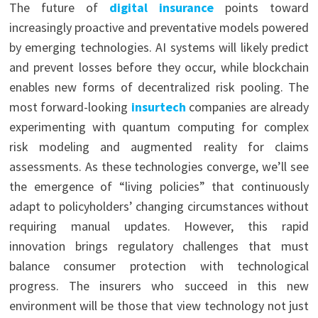
The future of
digital insurance
points toward
increasingly proactive and preventative models powered
by emerging technologies. AI systems will likely predict
and prevent losses before they occur, while blockchain
enables new forms of decentralized risk pooling. The
most forward-looking
insurtech
companies are already
experimenting with quantum computing for complex
risk modeling and augmented reality for claims
assessments. As these technologies converge, we’ll see
the emergence of “living policies” that continuously
adapt to policyholders’ changing circumstances without
requiring manual updates. However, this rapid
innovation brings regulatory challenges that must
balance consumer protection with technological
progress. The insurers who succeed in this new
environment will be those that view technology not just