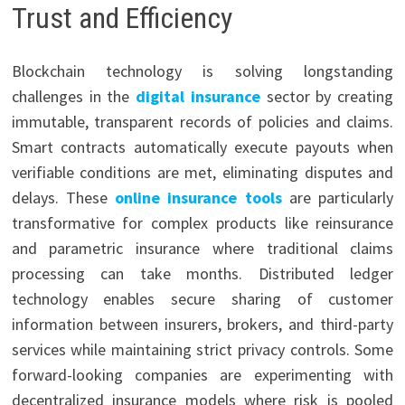
Trust and Efficiency
Blockchain technology is solving longstanding
challenges in the
digital insurance
sector by creating
immutable, transparent records of policies and claims.
Smart contracts automatically execute payouts when
verifiable conditions are met, eliminating disputes and
delays. These
online insurance tools
are particularly
transformative for complex products like reinsurance
and parametric insurance where traditional claims
processing can take months. Distributed ledger
technology enables secure sharing of customer
information between insurers, brokers, and third-party
services while maintaining strict privacy controls. Some
forward-looking companies are experimenting with
decentralized insurance models where risk is pooled