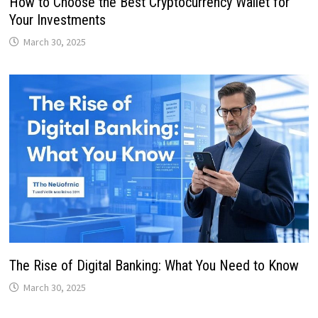
How to Choose the Best Cryptocurrency Wallet for
Your Investments
March 30, 2025
The Rise of Digital Banking: What You Need to Know
March 30, 2025