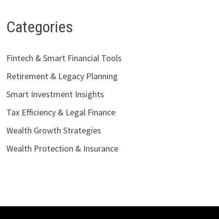
Categories
Fintech & Smart Financial Tools
Retirement & Legacy Planning
Smart Investment Insights
Tax Efficiency & Legal Finance
Wealth Growth Strategies
Wealth Protection & Insurance