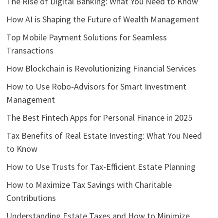
The Rise of Digital Banking: What You Need to Know
How AI is Shaping the Future of Wealth Management
Top Mobile Payment Solutions for Seamless
Transactions
How Blockchain is Revolutionizing Financial Services
How to Use Robo-Advisors for Smart Investment
Management
The Best Fintech Apps for Personal Finance in 2025
Tax Benefits of Real Estate Investing: What You Need
to Know
How to Use Trusts for Tax-Efficient Estate Planning
How to Maximize Tax Savings with Charitable
Contributions
Understanding Estate Taxes and How to Minimize