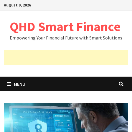
Skip
August 9, 2026
to
content
QHD Smart Finance
Empowering Your Financial Future with Smart Solutions
MENU