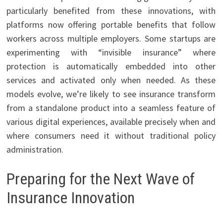
particularly benefited from these innovations, with
platforms now offering portable benefits that follow
workers across multiple employers. Some startups are
experimenting with “invisible insurance” where
protection is automatically embedded into other
services and activated only when needed. As these
models evolve, we’re likely to see insurance transform
from a standalone product into a seamless feature of
various digital experiences, available precisely when and
where consumers need it without traditional policy
administration.
Preparing for the Next Wave of
Insurance Innovation