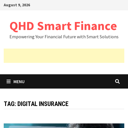
Skip
August 9, 2026
to
content
QHD Smart Finance
Empowering Your Financial Future with Smart Solutions
MENU
TAG:
DIGITAL INSURANCE