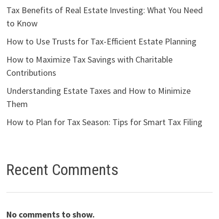
Tax Benefits of Real Estate Investing: What You Need
to Know
How to Use Trusts for Tax-Efficient Estate Planning
How to Maximize Tax Savings with Charitable
Contributions
Understanding Estate Taxes and How to Minimize
Them
How to Plan for Tax Season: Tips for Smart Tax Filing
Recent Comments
No comments to show.