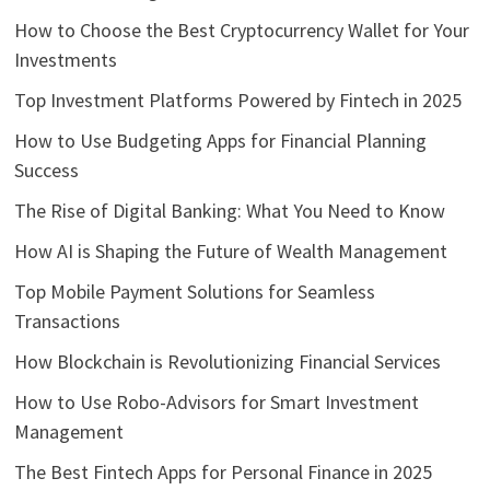
How to Choose the Best Cryptocurrency Wallet for Your
Investments
Top Investment Platforms Powered by Fintech in 2025
How to Use Budgeting Apps for Financial Planning
Success
The Rise of Digital Banking: What You Need to Know
How AI is Shaping the Future of Wealth Management
Top Mobile Payment Solutions for Seamless
Transactions
How Blockchain is Revolutionizing Financial Services
How to Use Robo-Advisors for Smart Investment
Management
The Best Fintech Apps for Personal Finance in 2025