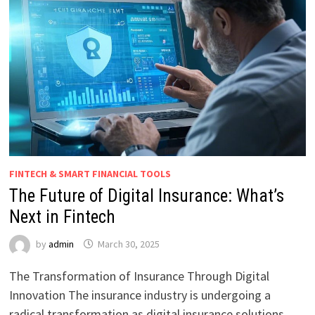
FINTECH & SMART FINANCIAL TOOLS
The Future of Digital Insurance: What’s
Next in Fintech
by
admin
March 30, 2025
The Transformation of Insurance Through Digital
Innovation The insurance industry is undergoing a
radical transformation as digital insurance solutions