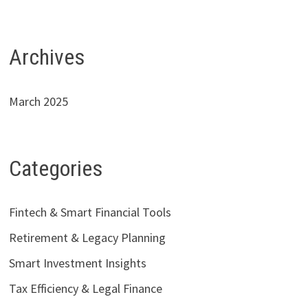
Archives
March 2025
Categories
Fintech & Smart Financial Tools
Retirement & Legacy Planning
Smart Investment Insights
Tax Efficiency & Legal Finance