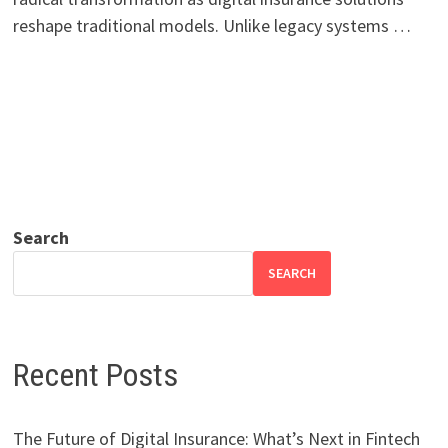
reshape traditional models. Unlike legacy systems …
Search
SEARCH
Recent Posts
The Future of Digital Insurance: What’s Next in Fintech