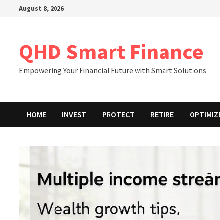
Skip
August 8, 2026
to
content
QHD Smart Finance
Empowering Your Financial Future with Smart Solutions
HOME
INVEST
PROTECT
RETIRE
OPTIMIZ