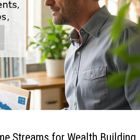
me Streams for Wealth Building