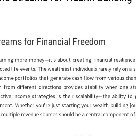
reams for Financial Freedom
arning more money—it’s about creating financial resilience
 life events. The wealthiest individuals rarely rely on a s
income portfolios that generate cash flow from various chan
 from different directions provides stability when one s
tive income strategies is their scalability—the ability to
tment. Whether you’re just starting your wealth-building jo
g multiple revenue sources should be a central component of