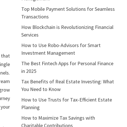
Top Mobile Payment Solutions for Seamless
Transactions
How Blockchain is Revolutionizing Financial
Services
How to Use Robo-Advisors for Smart
Investment Management
 that
The Best Fintech Apps for Personal Finance
ingle
in 2025
nels.
tream
Tax Benefits of Real Estate Investing: What
You Need to Know
 grow
urney
How to Use Trusts for Tax-Efficient Estate
 your
Planning
How to Maximize Tax Savings with
Charitable Contributions