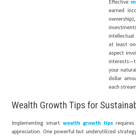
Effective
m
earned inco
ownership),
investments
intellectua
at least o
aspect inv
interests—t
your natura
dollar amo
each stream
Wealth Growth Tips for Sustainab
Implementing smart
wealth growth tips
requires
appreciation. One powerful but underutilized strat