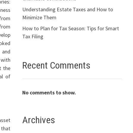
ries:
Understanding Estate Taxes and How to
iness
Minimize Them
(from
(from
How to Plan for Tax Season: Tips for Smart
velop
Tax Filing
ooked
s and
 with
Recent Comments
t the
al of
No comments to show.
Archives
asset
 that