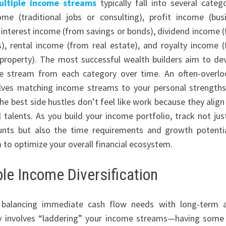
ultiple income streams
typically fall into several catego
me (traditional jobs or consulting), profit income (bus
 interest income (from savings or bonds), dividend income 
), rental income (from real estate), and royalty income 
l property). The most successful wealth builders aim to de
ne stream from each category over time. An often-overl
olves matching income streams to your personal strength
he best side hustles don’t feel like work because they align
l talents. As you build your income portfolio, track not jus
unts but also the time requirements and growth potenti
 to optimize your overall financial ecosystem.
le Income Diversification
 balancing immediate cash flow needs with long-term 
egy involves “laddering” your income streams—having some