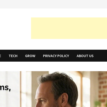
E
TECH
GROW
PRIVACY POLICY
ABOUT US