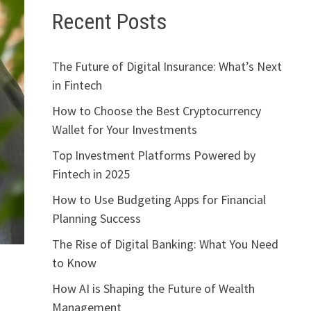
Recent Posts
The Future of Digital Insurance: What’s Next
in Fintech
How to Choose the Best Cryptocurrency
Wallet for Your Investments
Top Investment Platforms Powered by
Fintech in 2025
How to Use Budgeting Apps for Financial
Planning Success
The Rise of Digital Banking: What You Need
to Know
How AI is Shaping the Future of Wealth
Management