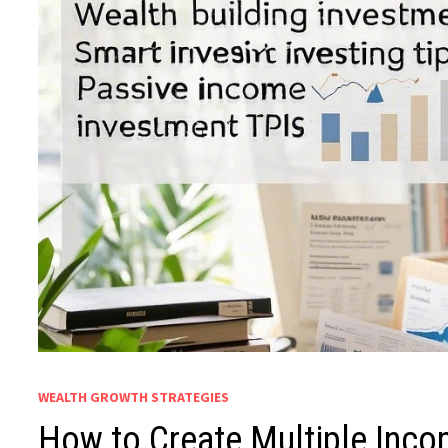
WEALTH GROWTH STRATEGIES
How to Create Multiple Inco