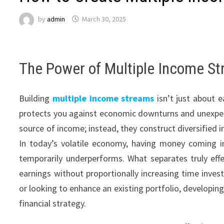
by
admin
March 30, 2025
The Power of Multiple Income St
Building
multiple income streams
isn’t just about e
protects you against economic downturns and unexpected
source of income; instead, they construct diversified 
In today’s volatile economy, having money coming in
temporarily underperforms. What separates truly effec
earnings without proportionally increasing time inves
or looking to enhance an existing portfolio, developin
financial strategy.