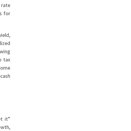
 rate
s for
ield,
lized
owing
o tax
ncome
 cash
t it”
owth,