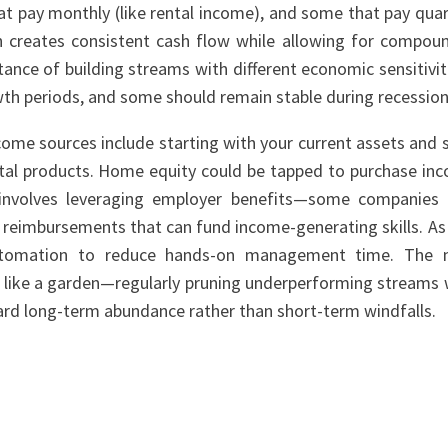
at pay monthly (like rental income), and some that pay quar
ch creates consistent cash flow while allowing for compou
nce of building streams with different economic sensitivi
wth periods, and some should remain stable during recession
come sources include starting with your current assets and sk
tal products. Home equity could be tapped to purchase in
 involves leveraging employer benefits—some companies 
 reimbursements that can fund income-generating skills. As
utomation to reduce hands-on management time. The 
io like a garden—regularly pruning underperforming streams 
ard long-term abundance rather than short-term windfalls.