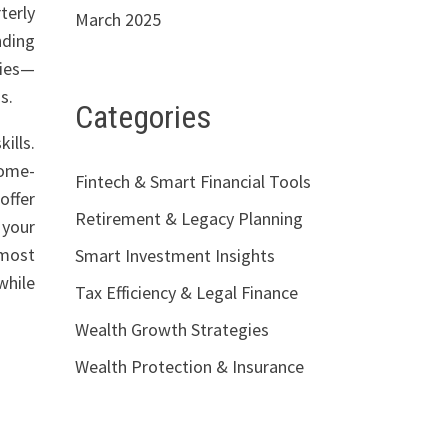
terly
March 2025
nding
ties—
s.
Categories
ills.
come-
Fintech & Smart Financial Tools
offer
Retirement & Legacy Planning
 your
most
Smart Investment Insights
while
Tax Efficiency & Legal Finance
Wealth Growth Strategies
Wealth Protection & Insurance