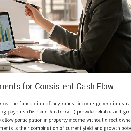
tments for Consistent Cash Flow
rms the foundation of any robust income generation stra
ing payouts (Dividend Aristocrats) provide reliable and gr
 allow participation in property income without direct owne
ments is their combination of current yield and growth pote