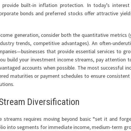
provide built-in inflation protection. In today’s interest
orporate bonds and preferred stocks offer attractive yield
ncome generation, consider both the quantitative metrics (y
ndustry trends, competitive advantages). An often-underuti
ompanies—businesses that provide essential services to gr
 you build your investment income streams, pay attention t
advantaged accounts when possible. The most successful i
ered maturities or payment schedules to ensure consistent
utions.
Stream Diversification
e streams requires moving beyond basic “set it and forge
folio into segments for immediate income, medium-term gr