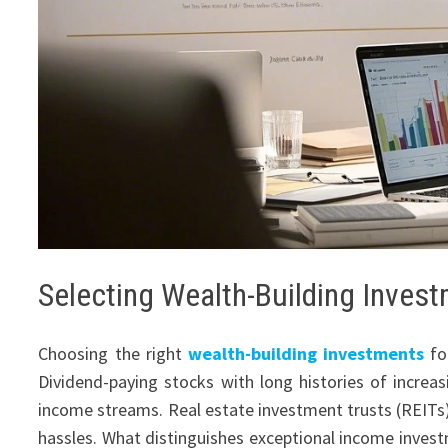
Selecting Wealth-Building Inves
Choosing the right
wealth-building investments
fo
Dividend-paying stocks with long histories of increas
income streams. Real estate investment trusts (REITs)
hassles. What distinguishes exceptional income invest