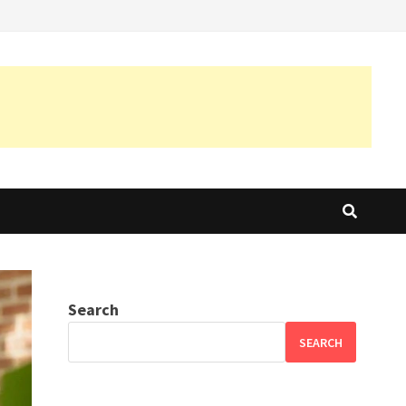
Search
SEARCH