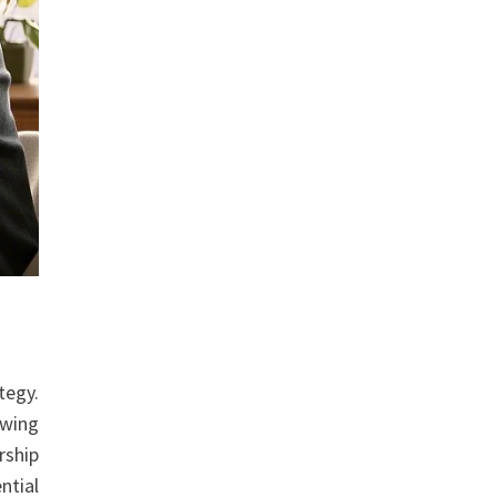
tegy.
owing
rship
ntial