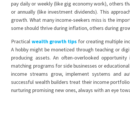
pay daily or weekly (like gig economy work), others th
or annually (like investment dividends). This approa
growth. What many income-seekers miss is the importa
some should thrive during inflation, others during gro
Practical
wealth growth tips
for creating multiple in
A hobby might be monetized through teaching or digi
producing assets. An often-overlooked opportunity
matching programs for side businesses or educational
income streams grow, implement systems and a
successful wealth builders treat their income portfol
nurturing promising new ones, always with an eye tow