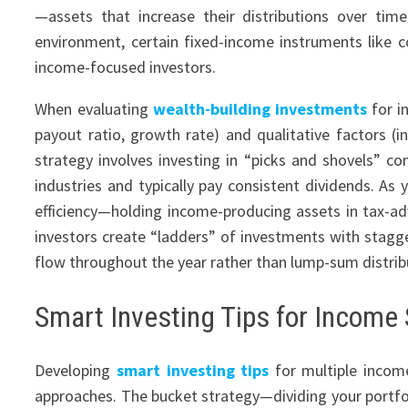
—assets that increase their distributions over time 
environment, certain fixed-income instruments like c
income-focused investors.
When evaluating
wealth-building investments
for i
payout ratio, growth rate) and qualitative factors (i
strategy involves investing in “picks and shovels” c
industries and typically pay consistent dividends. As
efficiency—holding income-producing assets in tax-
investors create “ladders” of investments with stagg
flow throughout the year rather than lump-sum distrib
Smart Investing Tips for Income 
Developing
smart investing tips
for multiple incom
approaches. The bucket strategy—dividing your port