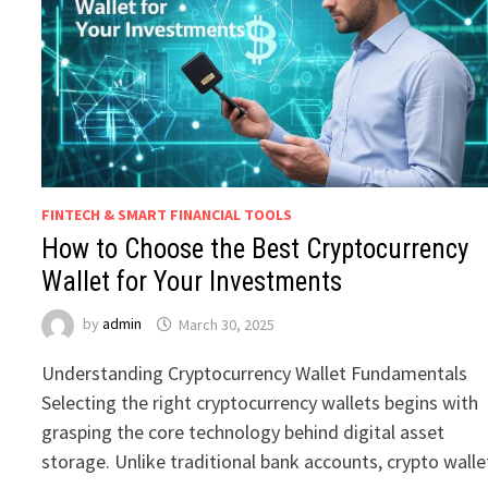
FINTECH & SMART FINANCIAL TOOLS
How to Choose the Best Cryptocurrency
Wallet for Your Investments
by
admin
March 30, 2025
Understanding Cryptocurrency Wallet Fundamentals
Selecting the right cryptocurrency wallets begins with
grasping the core technology behind digital asset
storage. Unlike traditional bank accounts, crypto walle