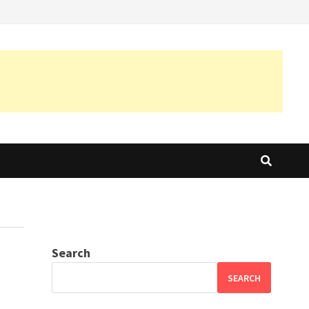
Search
SEARCH