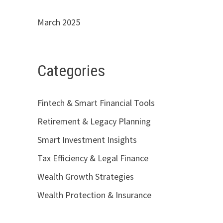
March 2025
Categories
Fintech & Smart Financial Tools
Retirement & Legacy Planning
Smart Investment Insights
Tax Efficiency & Legal Finance
Wealth Growth Strategies
Wealth Protection & Insurance