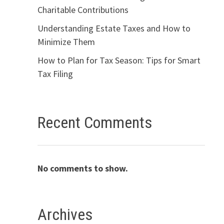
Charitable Contributions
Understanding Estate Taxes and How to
Minimize Them
How to Plan for Tax Season: Tips for Smart
Tax Filing
Recent Comments
No comments to show.
Archives