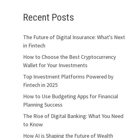
Recent Posts
The Future of Digital Insurance: What’s Next
in Fintech
How to Choose the Best Cryptocurrency
Wallet for Your Investments
Top Investment Platforms Powered by
Fintech in 2025
How to Use Budgeting Apps for Financial
Planning Success
The Rise of Digital Banking: What You Need
to Know
How AI is Shaping the Future of Wealth