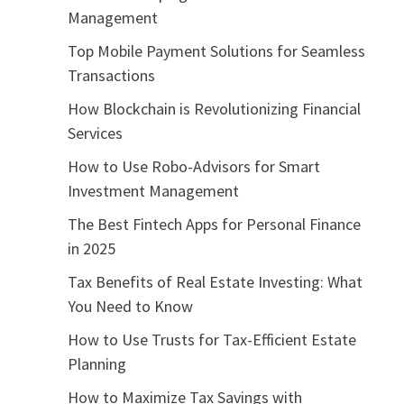
Management
Top Mobile Payment Solutions for Seamless
Transactions
How Blockchain is Revolutionizing Financial
Services
How to Use Robo-Advisors for Smart
Investment Management
The Best Fintech Apps for Personal Finance
in 2025
Tax Benefits of Real Estate Investing: What
You Need to Know
How to Use Trusts for Tax-Efficient Estate
Planning
How to Maximize Tax Savings with