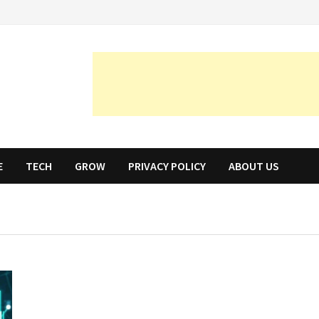
E
TECH
GROW
PRIVACY POLICY
ABOUT US