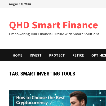
Skip
August 8, 2026
to
content
QHD Smart Finance
Empowering Your Financial Future with Smart Solutions
HOME
INVEST
PROTECT
RETIRE
OPTIMIZ
TAG:
SMART INVESTING TOOLS