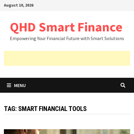
Skip
August 10, 2026
to
content
QHD Smart Finance
Empowering Your Financial Future with Smart Solutions
MENU
TAG:
SMART FINANCIAL TOOLS