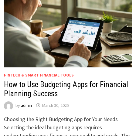
FINTECH & SMART FINANCIAL TOOLS
How to Use Budgeting Apps for Financial
Planning Success
by
admin
March 30, 2025
Choosing the Right Budgeting App for Your Needs
Selecting the ideal budgeting apps requires
understanding your financial personality and goals. The