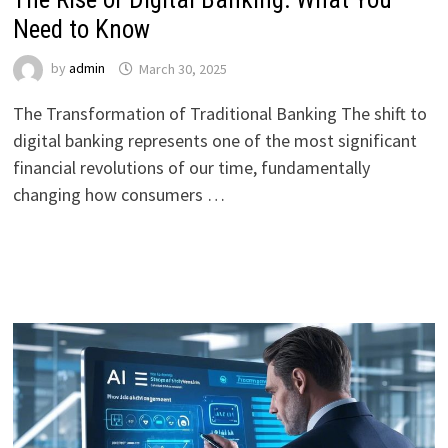
Need to Know
by
admin
March 30, 2025
The Transformation of Traditional Banking The shift to
digital banking represents one of the most significant
financial revolutions of our time, fundamentally
changing how consumers …