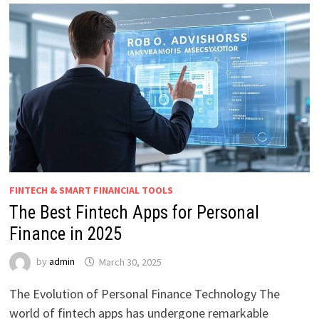
FINTECH & SMART FINANCIAL TOOLS
The Best Fintech Apps for Personal
Finance in 2025
by
admin
March 30, 2025
The Evolution of Personal Finance Technology The
world of fintech apps has undergone remarkable