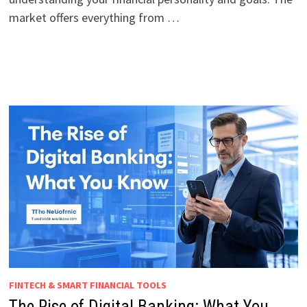
market offers everything from …
FINTECH & SMART FINANCIAL TOOLS
The Rise of Digital Banking: What You