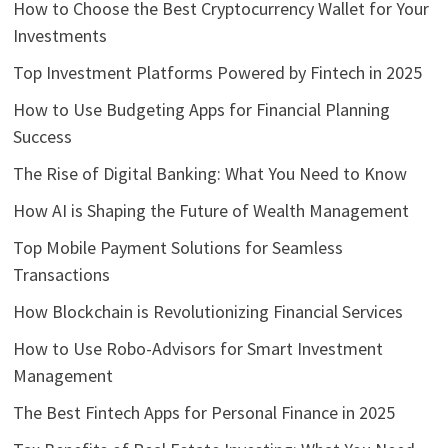
How to Choose the Best Cryptocurrency Wallet for Your
Investments
Top Investment Platforms Powered by Fintech in 2025
How to Use Budgeting Apps for Financial Planning
Success
The Rise of Digital Banking: What You Need to Know
How AI is Shaping the Future of Wealth Management
Top Mobile Payment Solutions for Seamless
Transactions
How Blockchain is Revolutionizing Financial Services
How to Use Robo-Advisors for Smart Investment
Management
The Best Fintech Apps for Personal Finance in 2025