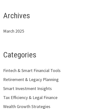
Archives
March 2025
Categories
Fintech & Smart Financial Tools
Retirement & Legacy Planning
Smart Investment Insights
Tax Efficiency & Legal Finance
Wealth Growth Strategies