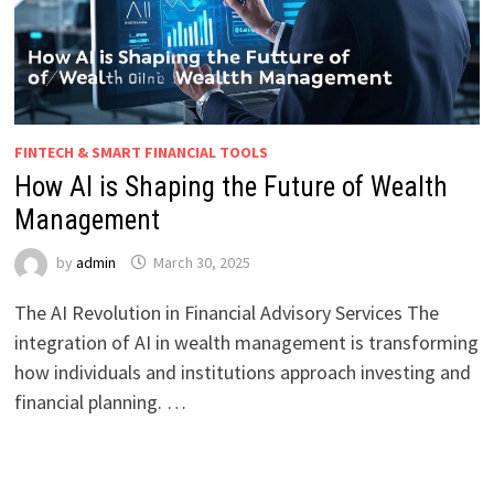
FINTECH & SMART FINANCIAL TOOLS
How AI is Shaping the Future of Wealth
Management
by
admin
March 30, 2025
The AI Revolution in Financial Advisory Services The
integration of AI in wealth management is transforming
how individuals and institutions approach investing and
financial planning. …