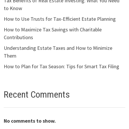
Tax Benefits of Real Estate Investing: What You Need
to Know
How to Use Trusts for Tax-Efficient Estate Planning
How to Maximize Tax Savings with Charitable
Contributions
Understanding Estate Taxes and How to Minimize
Them
How to Plan for Tax Season: Tips for Smart Tax Filing
Recent Comments
No comments to show.