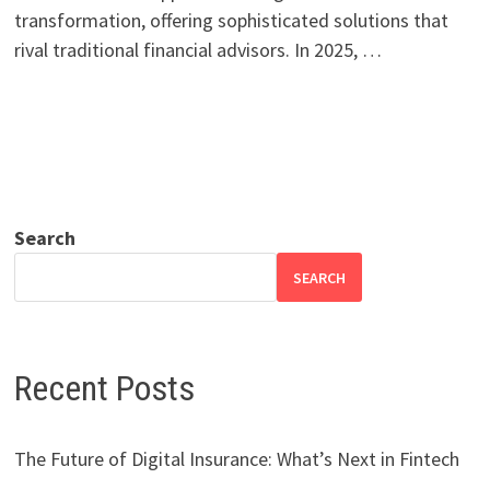
transformation, offering sophisticated solutions that
rival traditional financial advisors. In 2025, …
Search
SEARCH
Recent Posts
The Future of Digital Insurance: What’s Next in Fintech