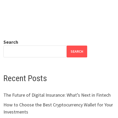
Search
SEARCH
Recent Posts
The Future of Digital Insurance: What’s Next in Fintech
How to Choose the Best Cryptocurrency Wallet for Your
Investments