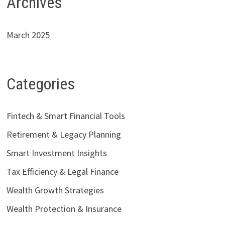
Archives
March 2025
Categories
Fintech & Smart Financial Tools
Retirement & Legacy Planning
Smart Investment Insights
Tax Efficiency & Legal Finance
Wealth Growth Strategies
Wealth Protection & Insurance