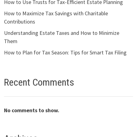
How to Use Trusts for Tax-Efficient Estate Planning
How to Maximize Tax Savings with Charitable
Contributions
Understanding Estate Taxes and How to Minimize
Them
How to Plan for Tax Season: Tips for Smart Tax Filing
Recent Comments
No comments to show.