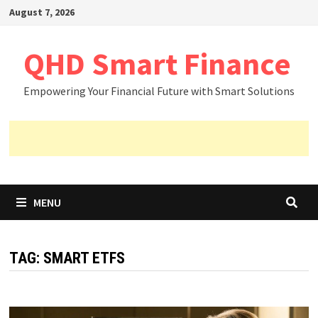
Skip
August 7, 2026
to
content
QHD Smart Finance
Empowering Your Financial Future with Smart Solutions
MENU
TAG:
SMART ETFS