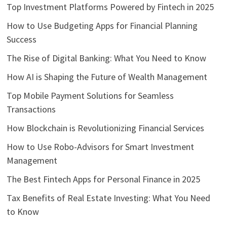
Top Investment Platforms Powered by Fintech in 2025
How to Use Budgeting Apps for Financial Planning
Success
The Rise of Digital Banking: What You Need to Know
How AI is Shaping the Future of Wealth Management
Top Mobile Payment Solutions for Seamless
Transactions
How Blockchain is Revolutionizing Financial Services
How to Use Robo-Advisors for Smart Investment
Management
The Best Fintech Apps for Personal Finance in 2025
Tax Benefits of Real Estate Investing: What You Need
to Know