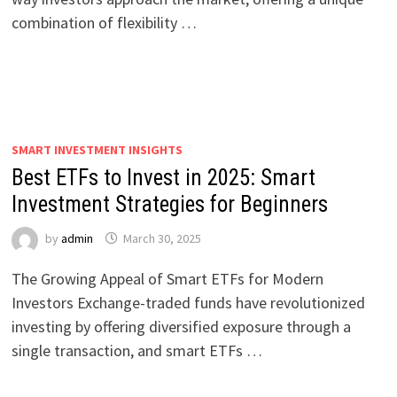
combination of flexibility …
SMART INVESTMENT INSIGHTS
Best ETFs to Invest in 2025: Smart
Investment Strategies for Beginners
by
admin
March 30, 2025
The Growing Appeal of Smart ETFs for Modern
Investors Exchange-traded funds have revolutionized
investing by offering diversified exposure through a
single transaction, and smart ETFs …