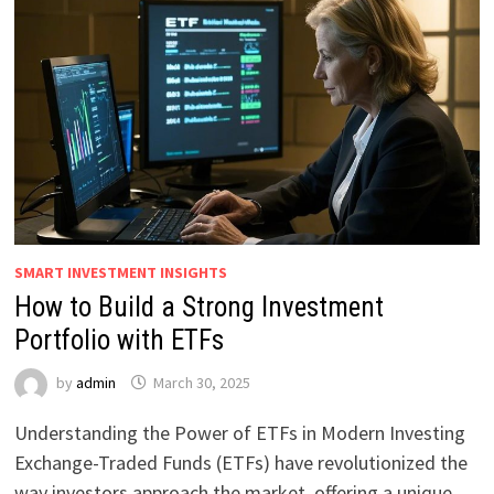
SMART INVESTMENT INSIGHTS
How to Build a Strong Investment
Portfolio with ETFs
by
admin
March 30, 2025
Understanding the Power of ETFs in Modern Investing
Exchange-Traded Funds (ETFs) have revolutionized the
way investors approach the market, offering a unique