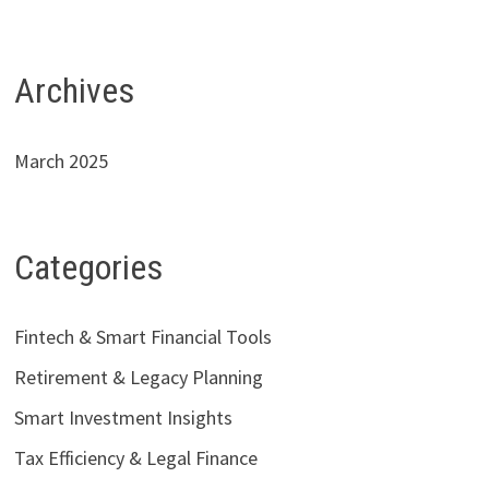
Archives
March 2025
Categories
Fintech & Smart Financial Tools
Retirement & Legacy Planning
Smart Investment Insights
Tax Efficiency & Legal Finance