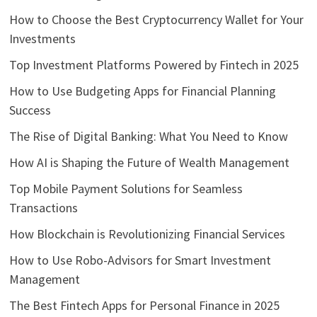
How to Choose the Best Cryptocurrency Wallet for Your
Investments
Top Investment Platforms Powered by Fintech in 2025
How to Use Budgeting Apps for Financial Planning
Success
The Rise of Digital Banking: What You Need to Know
How AI is Shaping the Future of Wealth Management
Top Mobile Payment Solutions for Seamless
Transactions
How Blockchain is Revolutionizing Financial Services
How to Use Robo-Advisors for Smart Investment
Management
The Best Fintech Apps for Personal Finance in 2025