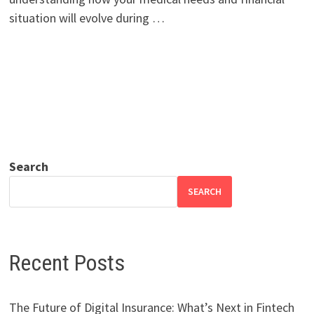
situation will evolve during …
Search
SEARCH
Recent Posts
The Future of Digital Insurance: What’s Next in Fintech