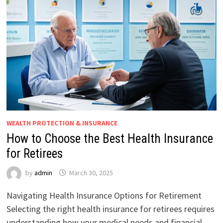
WEALTH PROTECTION & INSURANCE
How to Choose the Best Health Insurance
for Retirees
by
admin
March 30, 2025
Navigating Health Insurance Options for Retirement
Selecting the right health insurance for retirees requires
understanding how your medical needs and financial