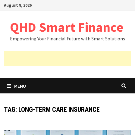
Skip
August 8, 2026
to
content
QHD Smart Finance
Empowering Your Financial Future with Smart Solutions
MENU
TAG:
LONG-TERM CARE INSURANCE