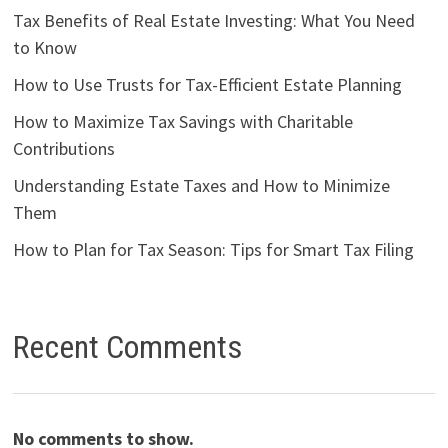
Tax Benefits of Real Estate Investing: What You Need
to Know
How to Use Trusts for Tax-Efficient Estate Planning
How to Maximize Tax Savings with Charitable
Contributions
Understanding Estate Taxes and How to Minimize
Them
How to Plan for Tax Season: Tips for Smart Tax Filing
Recent Comments
No comments to show.