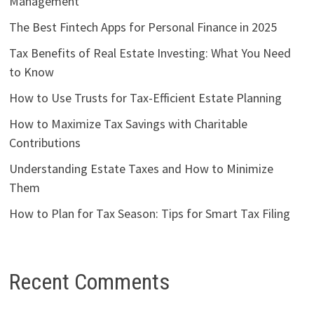
Management
The Best Fintech Apps for Personal Finance in 2025
Tax Benefits of Real Estate Investing: What You Need
to Know
How to Use Trusts for Tax-Efficient Estate Planning
How to Maximize Tax Savings with Charitable
Contributions
Understanding Estate Taxes and How to Minimize
Them
How to Plan for Tax Season: Tips for Smart Tax Filing
Recent Comments