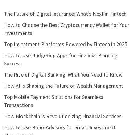
The Future of Digital Insurance: What’s Next in Fintech
How to Choose the Best Cryptocurrency Wallet for Your
Investments
Top Investment Platforms Powered by Fintech in 2025
How to Use Budgeting Apps for Financial Planning
Success
The Rise of Digital Banking: What You Need to Know
How AI is Shaping the Future of Wealth Management
Top Mobile Payment Solutions for Seamless
Transactions
How Blockchain is Revolutionizing Financial Services
How to Use Robo-Advisors for Smart Investment