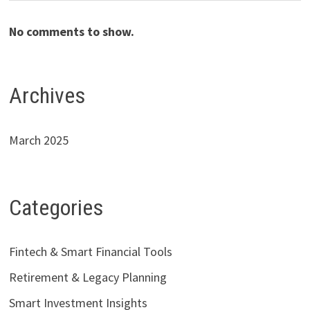
No comments to show.
Archives
March 2025
Categories
Fintech & Smart Financial Tools
Retirement & Legacy Planning
Smart Investment Insights