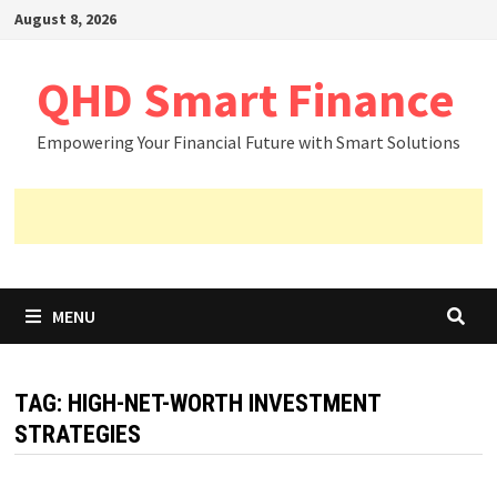
Skip
August 8, 2026
to
content
QHD Smart Finance
Empowering Your Financial Future with Smart Solutions
MENU
TAG:
HIGH-NET-WORTH INVESTMENT
STRATEGIES