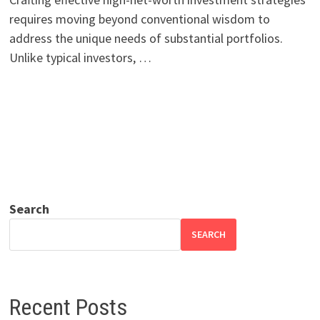
requires moving beyond conventional wisdom to
address the unique needs of substantial portfolios.
Unlike typical investors, …
Search
SEARCH
Recent Posts