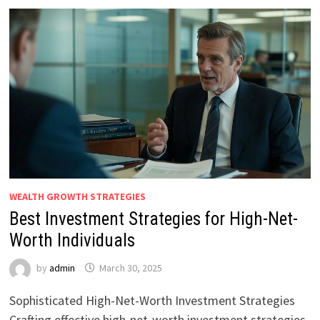
WEALTH GROWTH STRATEGIES
Best Investment Strategies for High-Net-
Worth Individuals
by
admin
March 30, 2025
Sophisticated High-Net-Worth Investment Strategies
Crafting effective high-net-worth investment strategies