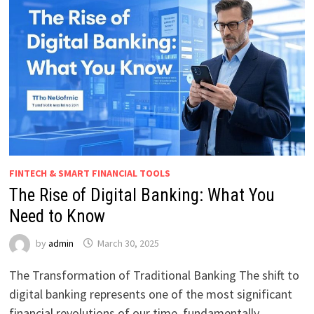
FINTECH & SMART FINANCIAL TOOLS
The Rise of Digital Banking: What You
Need to Know
by
admin
March 30, 2025
The Transformation of Traditional Banking The shift to
digital banking represents one of the most significant
financial revolutions of our time, fundamentally