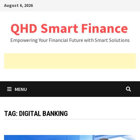
Skip
August 6, 2026
to
content
QHD Smart Finance
Empowering Your Financial Future with Smart Solutions
MENU
TAG:
DIGITAL BANKING