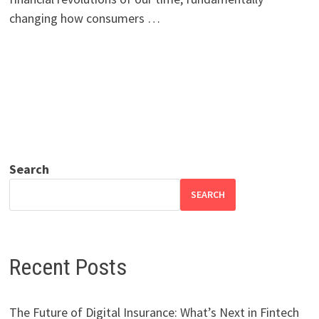
changing how consumers …
Search
SEARCH
Recent Posts
The Future of Digital Insurance: What’s Next in Fintech