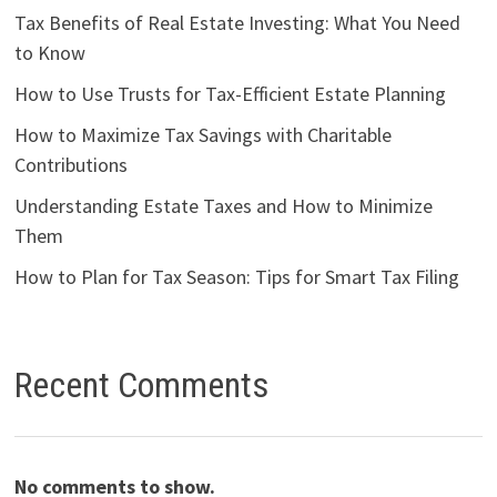
Tax Benefits of Real Estate Investing: What You Need
to Know
How to Use Trusts for Tax-Efficient Estate Planning
How to Maximize Tax Savings with Charitable
Contributions
Understanding Estate Taxes and How to Minimize
Them
How to Plan for Tax Season: Tips for Smart Tax Filing
Recent Comments
No comments to show.