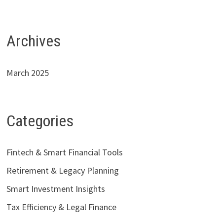
Archives
March 2025
Categories
Fintech & Smart Financial Tools
Retirement & Legacy Planning
Smart Investment Insights
Tax Efficiency & Legal Finance