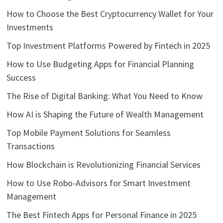
How to Choose the Best Cryptocurrency Wallet for Your
Investments
Top Investment Platforms Powered by Fintech in 2025
How to Use Budgeting Apps for Financial Planning
Success
The Rise of Digital Banking: What You Need to Know
How AI is Shaping the Future of Wealth Management
Top Mobile Payment Solutions for Seamless
Transactions
How Blockchain is Revolutionizing Financial Services
How to Use Robo-Advisors for Smart Investment
Management
The Best Fintech Apps for Personal Finance in 2025