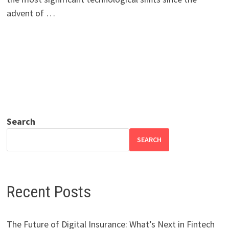
advent of …
Search
SEARCH
Recent Posts
The Future of Digital Insurance: What’s Next in Fintech