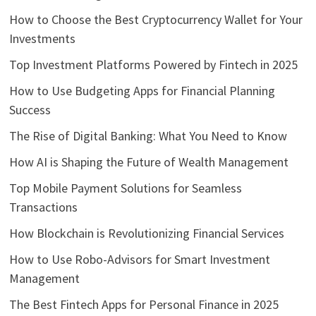
How to Choose the Best Cryptocurrency Wallet for Your
Investments
Top Investment Platforms Powered by Fintech in 2025
How to Use Budgeting Apps for Financial Planning
Success
The Rise of Digital Banking: What You Need to Know
How AI is Shaping the Future of Wealth Management
Top Mobile Payment Solutions for Seamless
Transactions
How Blockchain is Revolutionizing Financial Services
How to Use Robo-Advisors for Smart Investment
Management
The Best Fintech Apps for Personal Finance in 2025