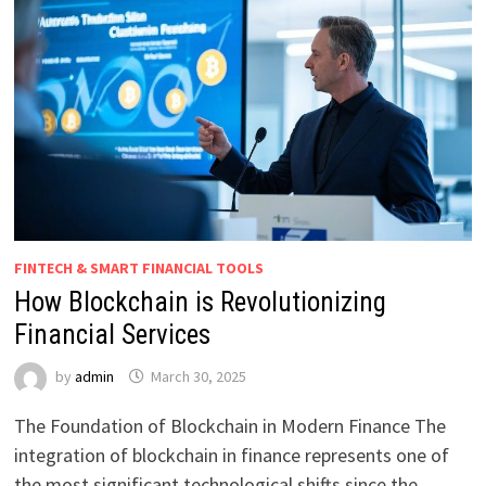
FINTECH & SMART FINANCIAL TOOLS
How Blockchain is Revolutionizing
Financial Services
by
admin
March 30, 2025
The Foundation of Blockchain in Modern Finance The
integration of blockchain in finance represents one of
the most significant technological shifts since the