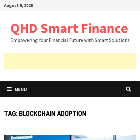
Skip
August 9, 2026
to
content
QHD Smart Finance
Empowering Your Financial Future with Smart Solutions
MENU
TAG:
BLOCKCHAIN ADOPTION