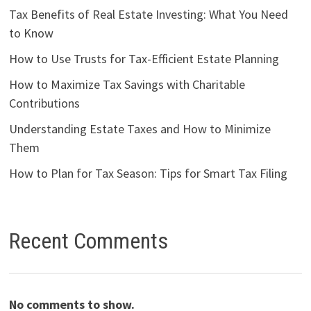
Tax Benefits of Real Estate Investing: What You Need
to Know
How to Use Trusts for Tax-Efficient Estate Planning
How to Maximize Tax Savings with Charitable
Contributions
Understanding Estate Taxes and How to Minimize
Them
How to Plan for Tax Season: Tips for Smart Tax Filing
Recent Comments
No comments to show.