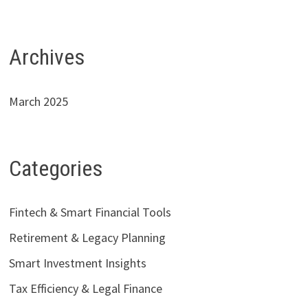
Archives
March 2025
Categories
Fintech & Smart Financial Tools
Retirement & Legacy Planning
Smart Investment Insights
Tax Efficiency & Legal Finance